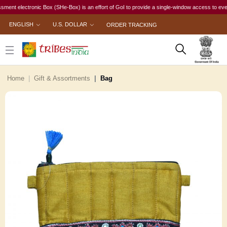
electronic Box (SHe-Box) is an effort of GoI to provide a single-window access to every woma
ENGLISH
U.S. DOLLAR
ORDER TRACKING
Home
Gift & Assortments
Bag