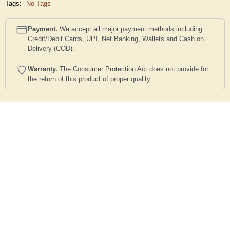
Tags:
No Tags
Payment.
We accept all major payment methods including
Credit/Debit Cards, UPI, Net Banking, Wallets and Cash on
Delivery (COD).
Warranty.
The Consumer Protection Act does not provide for
the return of this product of proper quality..