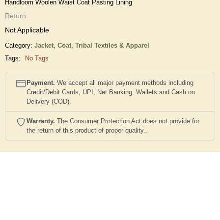
Handloom Woolen Waist Coat Pasting Lining
Return
Not Applicable
Category:
Jacket, Coat,
Tribal Textiles & Apparel
Tags:
No Tags
Payment.
We accept all major payment methods including
Credit/Debit Cards, UPI, Net Banking, Wallets and Cash on
Delivery (COD).
Warranty.
The Consumer Protection Act does not provide for
the return of this product of proper quality..