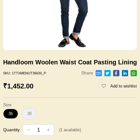
Handloom Woolen Waist Coat Pasting Lining
Share
SKU:
1TTXMENUT36630_P
₹1,452.00
Add to wishlist
Size
36
38
Quantity
(
1
available)