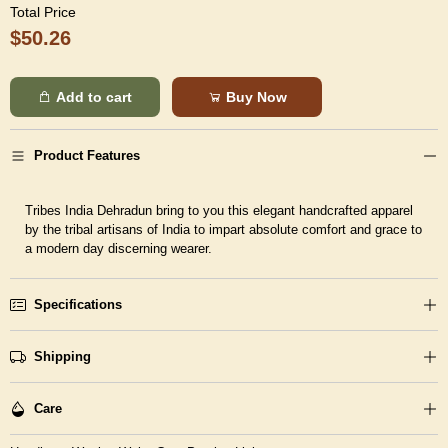
Total Price
$50.26
Add to cart
Buy Now
Product Features
Tribes India Dehradun bring to you this elegant handcrafted apparel
by the tribal artisans of India to impart absolute comfort and grace to
a modern day discerning wearer.
Specifications
Shipping
Care