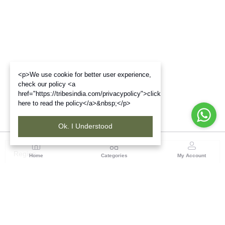
<p>We use cookie for better user experience,
check our policy <a
href="https://tribesindia.com/privacypolicy">click
here to read the policy</a>&nbsp;</p>
Ok. I Understood
Region
Home
Categories
My Account
Up & Uttarakhand
GROUND FLOOR, SILK PARK, PREM NAGAR
DEHRADUN-248007
(1 customer reviews)