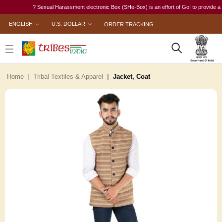
? Sexual Harassment electronic Box (SHe-Box) is an effort of GoI to provide a single
ENGLISH
U.S. DOLLAR
ORDER TRACKING
Home
Tribal Textiles & Apparel
Jacket, Coat