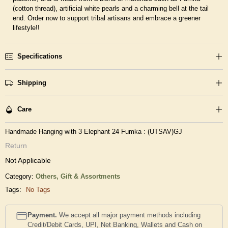
(cotton thread), artificial white pearls and a charming bell at the tail
end. Order now to support tribal artisans and embrace a greener
lifestyle!!
Specifications
Shipping
Care
Handmade Hanging with 3 Elephant 24 Fumka : (UTSAV)GJ
Return
Not Applicable
Category:
Others,
Gift & Assortments
Tags:
No Tags
Payment.
We accept all major payment methods including
Credit/Debit Cards, UPI, Net Banking, Wallets and Cash on