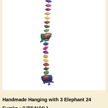
Handmade Hanging with 3 Elephant 24