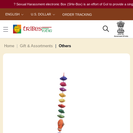
? Sexual Harassment electronic Box (SHe-Box) is an effort of GoI to provide a single-wi
ENGLISH
U.S. DOLLAR
ORDER TRACKING
Home
Gift & Assortments
Others