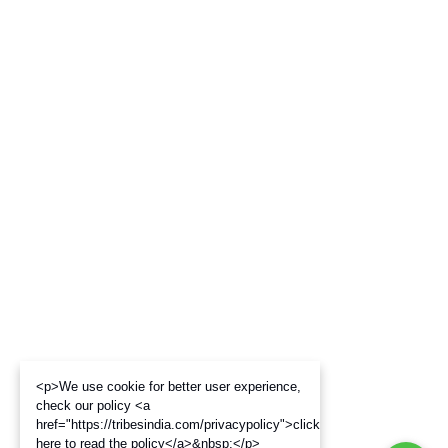
<p>We use cookie for better user experience,
check our policy <a
href="https://tribesindia.com/privacypolicy">click
here to read the policy</a>&nbsp;</p>