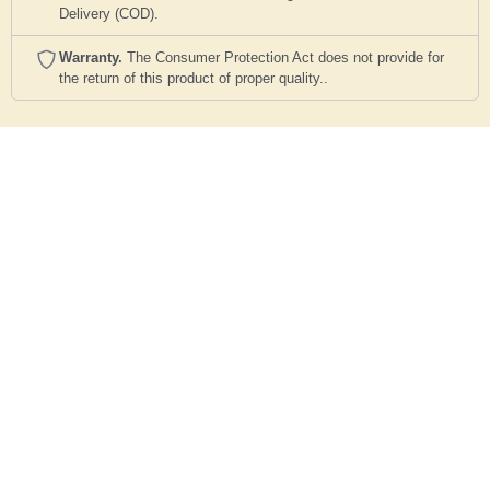
Delivery (COD).
Warranty.
The Consumer Protection Act does not provide for
the return of this product of proper quality..