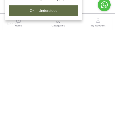
Ok. I Understood
Region
Home
Categories
My Account
Gujrat
Tribes India Ahmedabad
(0 customer reviews)
Visit Store
Description
Reviews (0)
Tribes India showcases beautiful decorative hangings for walls
and doors, complete with bells, that are popular across the globe
for their decorative charm on doors, walls, and windows. This