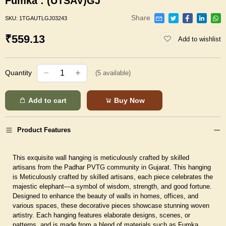
Fumka : (UTSAV)GJ
Share
SKU:
1TGAUTLGJ03243
₹559.13
Add to wishlist
Quantity
(
5
available)
Add to cart
Buy Now
Product Features
This exquisite wall hanging is meticulously crafted by skilled
artisans from the Padhar PVTG community in Gujarat. This hanging
is Meticulously crafted by skilled artisans, each piece celebrates the
majestic elephant—a symbol of wisdom, strength, and good fortune.
Designed to enhance the beauty of walls in homes, offices, and
various spaces, these decorative pieces showcase stunning woven
artistry. Each hanging features elaborate designs, scenes, or
patterns, and is made from a blend of materials such as Fumka