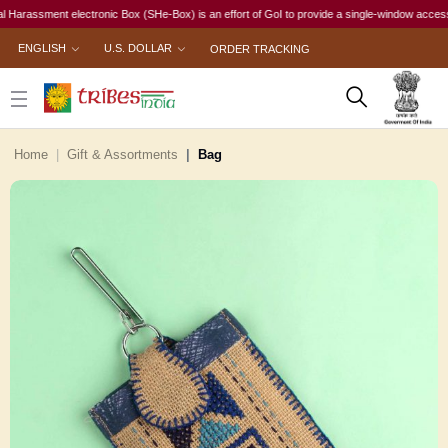
ssment electronic Box (SHe-Box) is an effort of GoI to provide a single-window access to eve
ENGLISH
U.S. DOLLAR
ORDER TRACKING
Home
Gift & Assortments
Bag