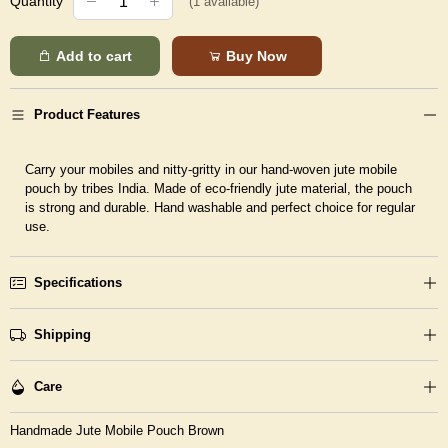
Quantity
(
1
available)
Add to cart
Buy Now
Product Features
Carry your mobiles and nitty-gritty in our hand-woven jute mobile
pouch by tribes India. Made of eco-friendly jute material, the pouch
is strong and durable. Hand washable and perfect choice for regular
use.
Specifications
Shipping
Care
Handmade Jute Mobile Pouch Brown