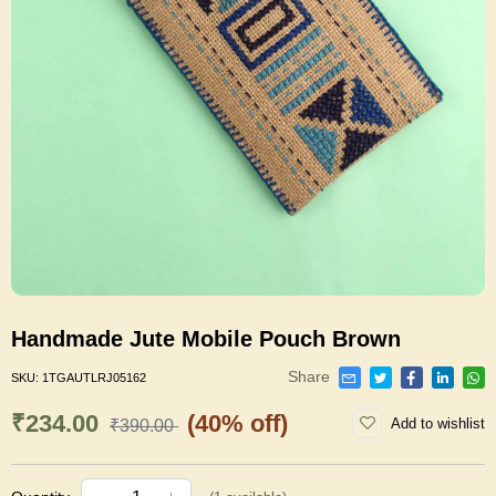
Handmade Jute Mobile Pouch Brown
Share
SKU:
1TGAUTLRJ05162
₹234.00
(40% off)
Add to wishlist
₹390.00