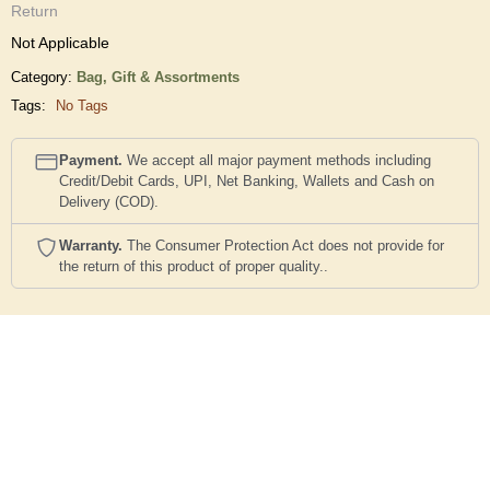
Return
Not Applicable
Category:
Bag,
Gift & Assortments
Tags:
No Tags
Payment.
We accept all major payment methods including
Credit/Debit Cards, UPI, Net Banking, Wallets and Cash on
Delivery (COD).
Warranty.
The Consumer Protection Act does not provide for
the return of this product of proper quality..