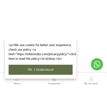
<p>We use cookie for better user experience,
check our policy <a
href="https://tribesindia.com/privacypolicy">click
here to read the policy</a>&nbsp;</p>
Ok. I Understood
Region
Home
Categories
My Account
Rajasthan
Room No.406, 4th Floor, Nehru Sahakar Bhawan,
Bhawani Singh Road Jaipur, Rajasthan