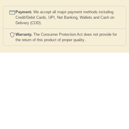
Payment.
We accept all major payment methods including
Credit/Debit Cards, UPI, Net Banking, Wallets and Cash on
Delivery (COD).
Warranty.
The Consumer Protection Act does not provide for
the return of this product of proper quality..