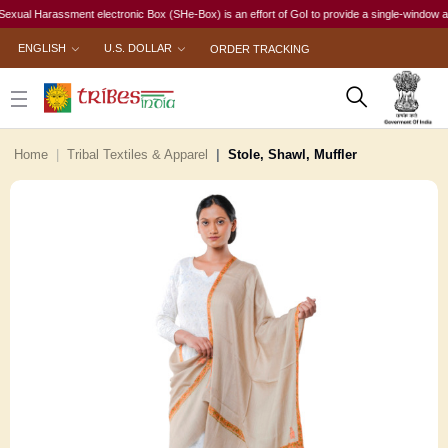
l Harassment electronic Box (SHe-Box) is an effort of GoI to provide a single-window access 
ENGLISH
U.S. DOLLAR
ORDER TRACKING
Home
Tribal Textiles & Apparel
Stole, Shawl, Muffler