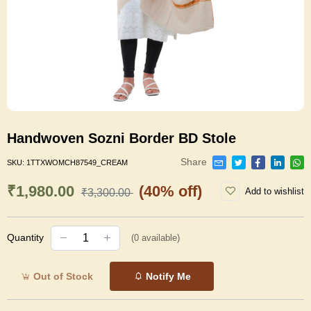
Handwoven Sozni Border BD Stole
Share
SKU:
1TTXWOMCH87549_CREAM
₹1,980.00
(40% off)
Add to wishlist
₹3,300.00
Quantity
(
0
available)
Out of Stock
Notify Me