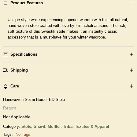
Product Features
Unique style while experiencing superior warmth with this all-natural,
hand-woven stole crafted with love by Himachali artisans. The rich,
soft texture of this Swastik stole makes it an instantly classic
accessory that is a must-have for your winter wardrobe.
Specifications
Shipping
Care
Handwoven Sozni Border BD Stole
Return
Not Applicable
Category:
Stole, Shawl, Muffler,
Tribal Textiles & Apparel
Tags:
No Tags