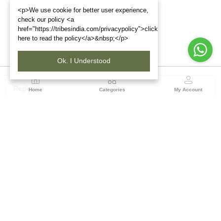
<p>We use cookie for better user experience,
check our policy <a
href="https://tribesindia.com/privacypolicy">click
here to read the policy</a>&nbsp;</p>
Ok. I Understood
Region
Home
Categories
My Account
North ( Chandigarh )
Central Warehousing Corporation, Plot No 5, Industrial
Area, Phase-II, Chandigarh, Pin Code No- 160002
(1 customer reviews)
Visit Store