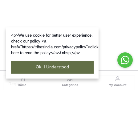
<p>We use cookie for better user experience,
check our policy <a
href="https://tribesindia.com/privacypolicy">click
here to read the policy</a>&nbsp;</p>
Ok. I Understood
Region
Home
Categories
My Account
Gujrat
Tribes India Ahmedabad
(0 customer reviews)
Visit Store