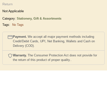
Return
Not Applicable
Category:
Stationery,
Gift & Assortments
Tags:
No Tags
Payment.
We accept all major payment methods including
Credit/Debit Cards, UPI, Net Banking, Wallets and Cash on
Delivery (COD).
Warranty.
The Consumer Protection Act does not provide for
the return of this product of proper quality..