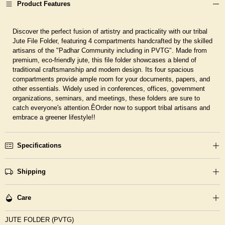
Product Features
Discover the perfect fusion of artistry and practicality with our tribal
Jute File Folder, featuring 4 compartments handcrafted by the skilled
artisans of the "Padhar Community including in PVTG". Made from
premium, eco-friendly jute, this file folder showcases a blend of
traditional craftsmanship and modern design. Its four spacious
compartments provide ample room for your documents, papers, and
other essentials. Widely used in conferences, offices, government
organizations, seminars, and meetings, these folders are sure to
catch everyone's attention.ÊOrder now to support tribal artisans and
embrace a greener lifestyle!!
Specifications
Shipping
Care
JUTE FOLDER (PVTG)