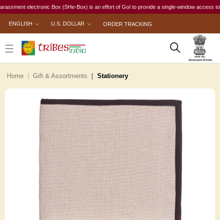
ent electronic Box (SHe-Box) is an effort of GoI to provide a single-window access to every w
ENGLISH
U.S. DOLLAR
ORDER TRACKING
Home
Gift & Assortments
Stationery