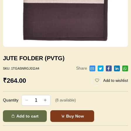
JUTE FOLDER (PVTG)
Share
SKU:
1TGASNRGJ01144
₹264.00
Add to wishlist
Quantity
(
8
available)
Add to cart
Buy Now