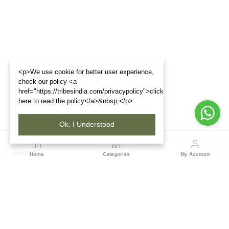
<p>We use cookie for better user experience,
check our policy <a
href="https://tribesindia.com/privacypolicy">click
here to read the policy</a>&nbsp;</p>
Ok. I Understood
Region
Home
Categories
My Account
Andhra Pradesh
NO.5, 1st Floor, Chenetha Bhavan, Nampally,
Hyderabad - 500001, Telangana State
(1 customer reviews)