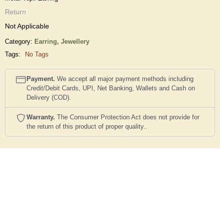
Return
Not Applicable
Category:
Earring,
Jewellery
Tags:
No Tags
Payment.
We accept all major payment methods including
Credit/Debit Cards, UPI, Net Banking, Wallets and Cash on
Delivery (COD).
Warranty.
The Consumer Protection Act does not provide for
the return of this product of proper quality..