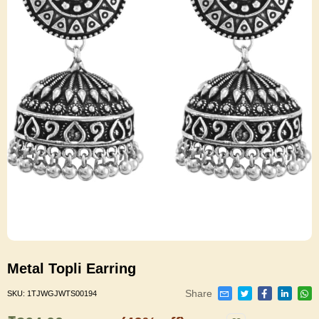
Metal Topli Earring
Share
SKU:
1TJWGJWTS00194