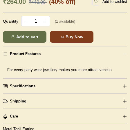
₹264.00
(40% off)
Add to wishlist
₹440.00
Quantity
(
1
available)
Add to cart
Buy Now
Product Features
For every party wear jewellery makes you more attractiveness.
Specifications
Shipping
Care
Metal Topli Earring