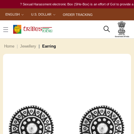
? Sexual Harassment electronic Box (SHe-Box) is an effort of GoI to provide a singl
ENGLISH
U.S. DOLLAR
ORDER TRACKING
Home
Jewellery
Earring