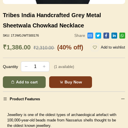
Tribes India Handcrafted Grey Metal
Sheetwala Chowkad Necklace
Share
SKU:
1TJWGJWTS00176
₹1,386.00
(40% off)
Add to wishlist
₹2,310.00
Quantity
(
1
available)
Add to cart
Buy Now
Product Features
Jewellery is one of the oldest types of archaeological artefact with
100,000-year-old beads made from Nassarius shells thought to be
the oldest known jewellery.