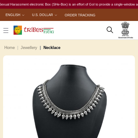
l Harassment electronic Box (SHe-Box) is an effort of GoI to provide a single-window access 
ENGLISH
U.S. DOLLAR
ORDER TRACKING
Home
Jewellery
Necklace