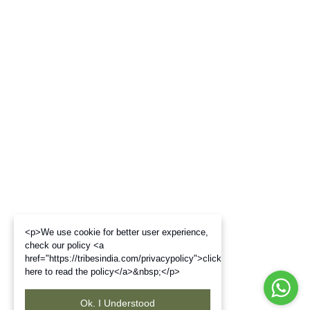
<p>We use cookie for better user experience,
check our policy <a
href="https://tribesindia.com/privacypolicy">click
here to read the policy</a>&nbsp;</p>
Ok. I Understood