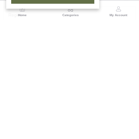
Region
Home
Categories
My Account
Andhra Pradesh
NO.5, 1st Floor, Chenetha Bhavan, Nampally,
Hyderabad - 500001, Telangana State
(1 customer reviews)
Visit Store
Description
Reviews (0)
Tribal Families of India Presenting the latest collection of
Necklaceâ€™s which is purely made by Govt certified Artisans.
This stylish Necklace will make you feel more beautiful. Indulge
in it or gift. An Absolute Beauty. Some gorgeous products