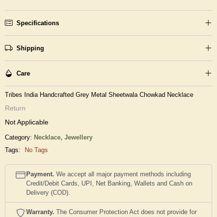
Specifications
Shipping
Care
Tribes India Handcrafted Grey Metal Sheetwala Chowkad Necklace
Return
Not Applicable
Category:
Necklace,
Jewellery
Tags:
No Tags
Payment.
We accept all major payment methods including
Credit/Debit Cards, UPI, Net Banking, Wallets and Cash on
Delivery (COD).
Warranty.
The Consumer Protection Act does not provide for