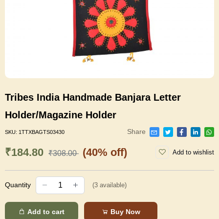
Tribes India Handmade Banjara Letter
Holder/Magazine Holder
Share
SKU:
1TTXBAGTS03430
₹184.80
(40% off)
Add to wishlist
₹308.00
Quantity
(
3
available)
Add to cart
Buy Now