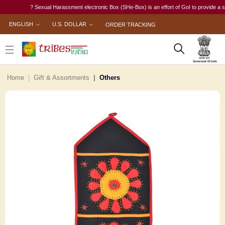
? Sexual Harassment electronic Box (SHe-Box) is an effort of GoI to provide a single-
ENGLISH
U.S. DOLLAR
ORDER TRACKING
Home
Gift & Assortments
Others