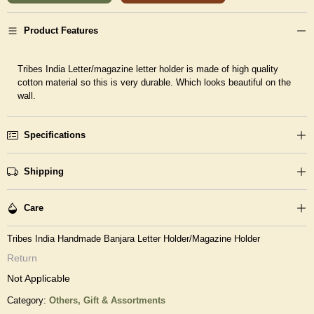
Product Features
Tribes India Letter/magazine letter holder is made of high quality
cotton material so this is very durable. Which looks beautiful on the
wall.
Specifications
Shipping
Care
Tribes India Handmade Banjara Letter Holder/Magazine Holder
Return
Not Applicable
Category:
Others,
Gift & Assortments