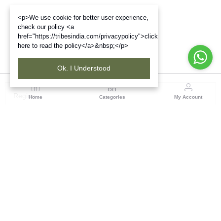
<p>We use cookie for better user experience,
check our policy <a
href="https://tribesindia.com/privacypolicy">click
here to read the policy</a>&nbsp;</p>
Ok. I Understood
Region
Home
Categories
My Account
Andhra Pradesh
NO.5, 1st Floor, Chenetha Bhavan, Nampally,
Hyderabad - 500001, Telangana State
(1 customer reviews)
Visit Store