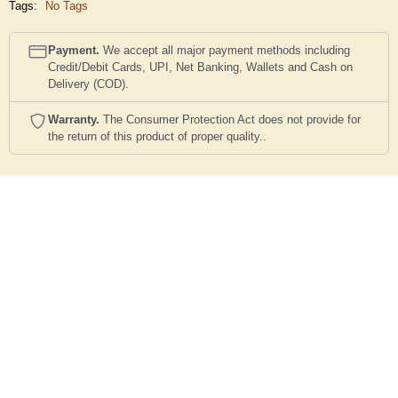
Tags:
No Tags
Payment.
We accept all major payment methods including
Credit/Debit Cards, UPI, Net Banking, Wallets and Cash on
Delivery (COD).
Warranty.
The Consumer Protection Act does not provide for
the return of this product of proper quality..