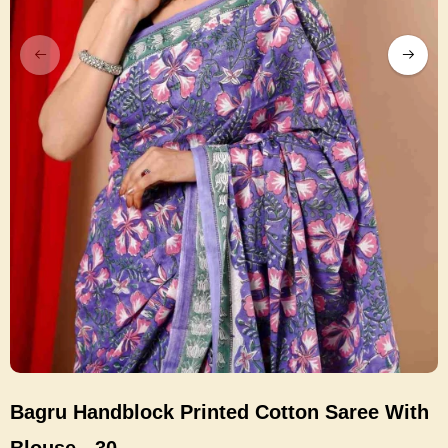
Bagru Handblock Printed Cotton Saree With