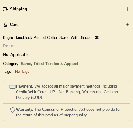
Shipping
Care
Bagru Handblock Printed Cotton Saree With Blouse - 30
Return
Not Applicable
Category:
Saree,
Tribal Textiles & Apparel
Tags:
No Tags
Payment.
We accept all major payment methods including
Credit/Debit Cards, UPI, Net Banking, Wallets and Cash on
Delivery (COD).
Warranty.
The Consumer Protection Act does not provide for
the return of this product of proper quality..