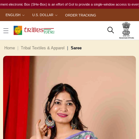
ectronic Box (SHe-Box) is an effort of GoI to provide a single-window access to every woman, 
ENGLISH
U.S. DOLLAR
ORDER TRACKING
Home
Tribal Textiles & Apparel
Saree