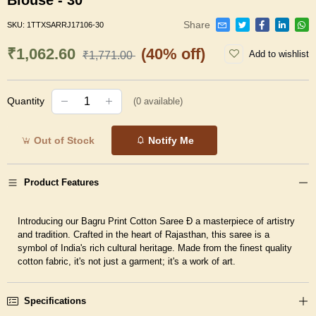
Blouse - 30
Share
SKU:
1TTXSARRJ17106-30
₹1,062.60
(40% off)
Add to wishlist
₹1,771.00
Quantity
(
0
available)
Out of Stock
Notify Me
Product Features
Introducing our Bagru Print Cotton Saree Ð a masterpiece of artistry
and tradition. Crafted in the heart of Rajasthan, this saree is a
symbol of India's rich cultural heritage. Made from the finest quality
cotton fabric, it's not just a garment; it's a work of art.
Specifications