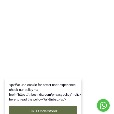
<p>We use cookie for better user experience,
check our policy <a
href="https://tribesindia.com/privacypolicy">click
here to read the policy</a>&nbsp;</p>
Ok. I Understood