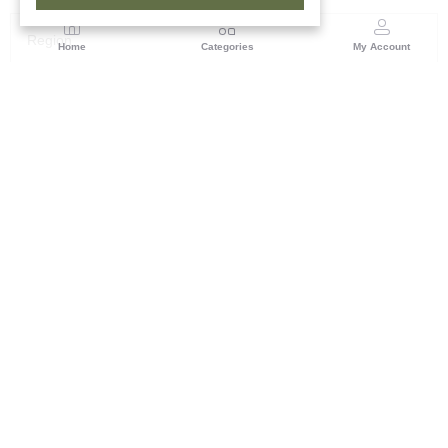
Region
Home
Categories
My Account
Rajasthan
Room No.406, 4th Floor, Nehru Sahakar Bhawan,
Bhawani Singh Road Jaipur, Rajasthan
(0 customer reviews)
Visit Store
Description
Reviews (0)
The Bagru printing technique passed down through generations,