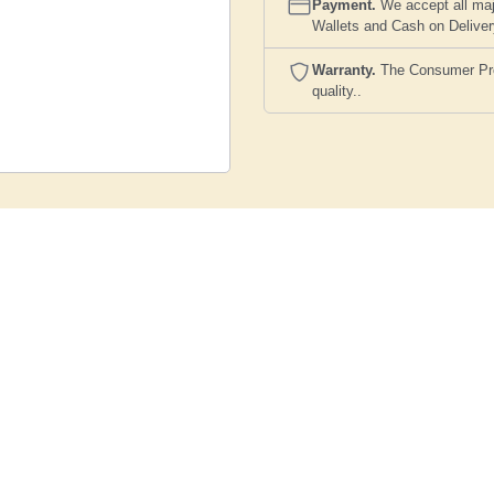
Payment.
We accept all maj
Wallets and Cash on Delive
Warranty.
The Consumer Prote
quality..