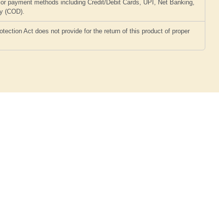
or payment methods including Credit/Debit Cards, UPI, Net Banking,
ry (COD).
ction Act does not provide for the return of this product of proper