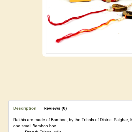
Description
Reviews (0)
Rakhis are made of Bamboo, by the Tribals of District Palghar, 
one small Bamboo box.