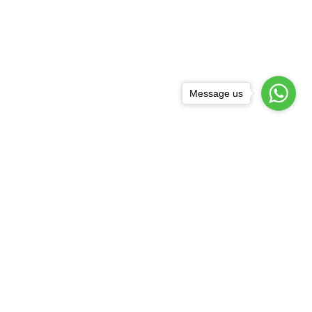
Message us