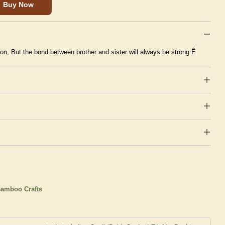
Buy Now
n, But the bond between brother and sister will always be strong.Ê
amboo Crafts