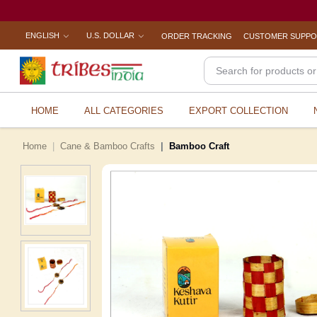
ENGLISH
U.S. DOLLAR
ORDER TRACKING
CUSTOMER SUPP
HOME
ALL CATEGORIES
EXPORT COLLECTION
Home
Cane & Bamboo Crafts
Bamboo Craft