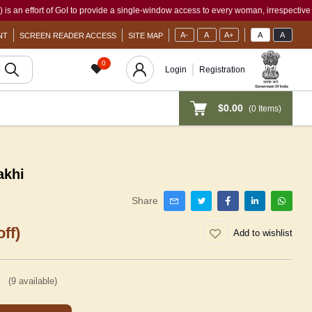
ort of GoI to provide a single-window access to every woman, irrespective of her wor
A-
A
A+
A
A
NT
SCREEN READER ACCESS
SITE MAP
0
Login
Registration
$0.00
(
0
Items)
akhi
Share
ff)
Add to wishlist
(
9
available)