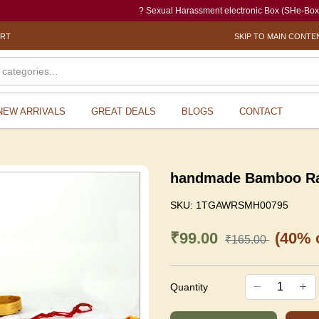
? Sexual Harassment electronic Box (SHe-Box) is an eff
ORT
SKIP TO MAIN CONTE
NEW ARRIVALS
GREAT DEALS
BLOGS
CONTACT
handmade Bamboo R
SKU:
1TGAWRSMH00795
₹99.00
(40% o
₹165.00
Quantity