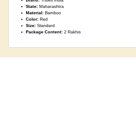
Brand:
Tribes India
State:
Maharashtra
Material:
Bamboo
Color:
Red
Size:
Standard
Package Content:
2 Rakhis