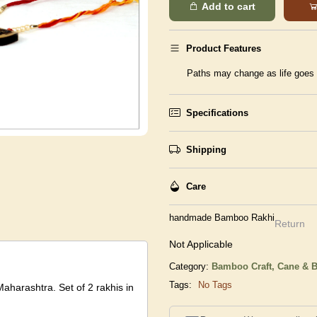
Add to cart
Product Features
Paths may change as life goes o
Specifications
Shipping
Care
handmade Bamboo Rakhi
Return
Not Applicable
Category:
Bamboo Craft,
Cane & B
Tags:
No Tags
Maharashtra. Set of 2 rakhis in