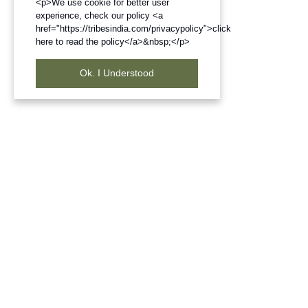
<p>We use cookie for better user
experience, check our policy <a
href="https://tribesindia.com/privacypolicy">click
here to read the policy</a>&nbsp;</p>
Ok. I Understood
Frequently Bought Products