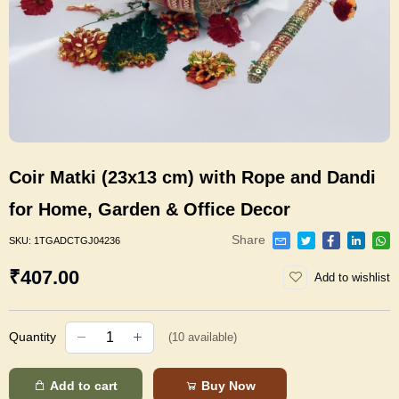
Coir Matki (23x13 cm) with Rope and Dandi
for Home, Garden & Office Decor
Share
SKU:
1TGADCTGJ04236
₹407.00
Add to wishlist
Quantity
(
10
available)
Add to cart
Buy Now