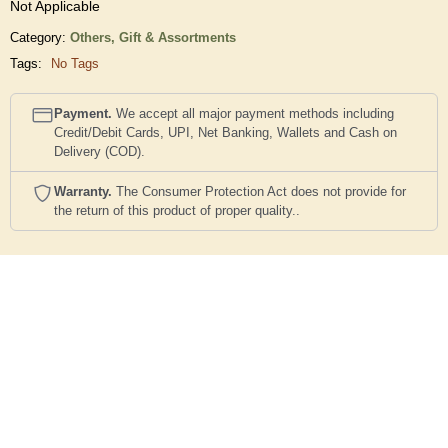
Not Applicable
Category:
Others,
Gift & Assortments
Tags:
No Tags
Payment.
We accept all major payment methods including
Credit/Debit Cards, UPI, Net Banking, Wallets and Cash on
Delivery (COD).
Warranty.
The Consumer Protection Act does not provide for
the return of this product of proper quality..