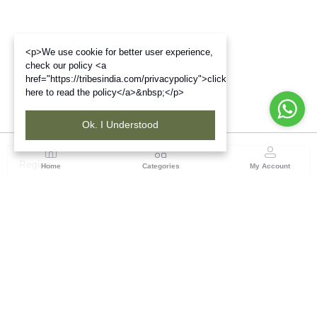
<p>We use cookie for better user experience,
check our policy <a
href="https://tribesindia.com/privacypolicy">click
here to read the policy</a>&nbsp;</p>
Ok. I Understood
Region
Home
Categories
My Account
Gujrat
Tribes India Ahmedabad
(0 customer reviews)
Visit Store