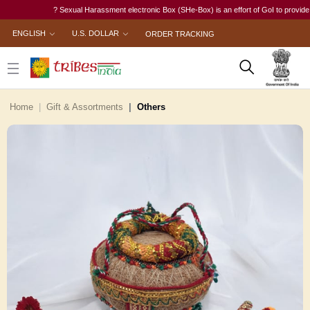
? Sexual Harassment electronic Box (SHe-Box) is an effort of GoI to provide a sin
ENGLISH
U.S. DOLLAR
ORDER TRACKING
Home
Gift & Assortments
Others