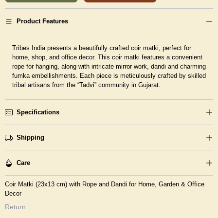
Product Features
Tribes India presents a beautifully crafted coir matki, perfect for
home, shop, and office decor. This coir matki features a convenient
rope for hanging, along with intricate mirror work, dandi and charming
fumka embellishments. Each piece is meticulously crafted by skilled
tribal artisans from the “Tadvi” community in Gujarat.
Specifications
Shipping
Care
Coir Matki (23x13 cm) with Rope and Dandi for Home, Garden & Office
Decor
Return