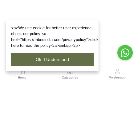
<p>We use cookie for better user experience,
check our policy <a
href="https://tribesindia.com/privacypolicy">click
here to read the policy</a>&nbsp;</p>
Ok. I Understood
Region
Home
Categories
My Account
West Bengal
Ground Floor, BSNL Telephone Exchange, Admin
Building, DE Block Bidhannagar, Salt Lake Sector 1,
Kolkata(WB), Pin code: 700064
(1 customer reviews)
Visit Store