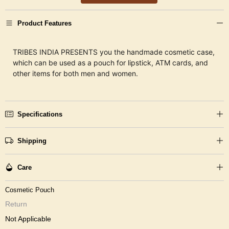
Product Features
TRIBES INDIA PRESENTS you the handmade cosmetic case,
which can be used as a pouch for lipstick, ATM cards, and
other items for both men and women.
Specifications
Shipping
Care
Cosmetic Pouch
Return
Not Applicable