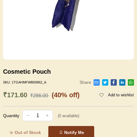
Cosmetic Pouch
Share
SKU:
1TGAHMFWB00862_A
₹171.60
(40% off)
Add to wishlist
₹286.00
Quantity
(
0
available)
Out of Stock
Notify Me