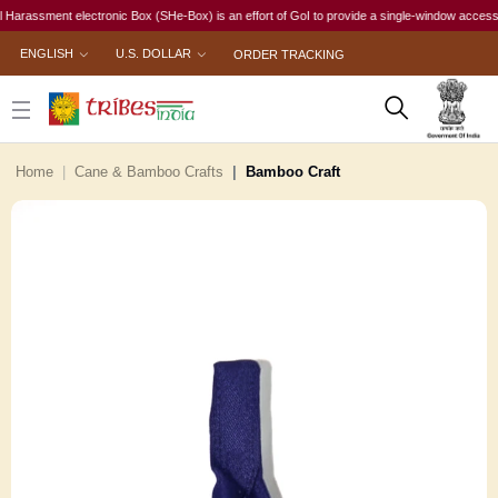
sment electronic Box (SHe-Box) is an effort of GoI to provide a single-window access to every
ENGLISH
U.S. DOLLAR
ORDER TRACKING
Home
Cane & Bamboo Crafts
Bamboo Craft