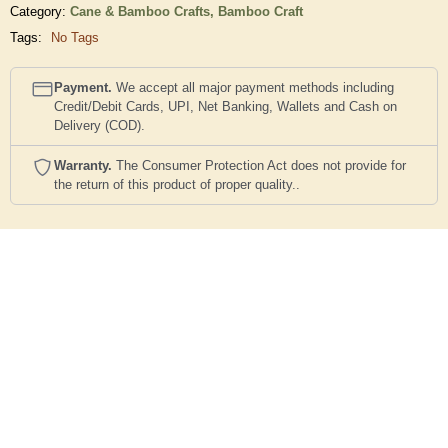
Category:
Cane & Bamboo Crafts,
Bamboo Craft
Tags:
No Tags
Payment.
We accept all major payment methods including
Credit/Debit Cards, UPI, Net Banking, Wallets and Cash on
Delivery (COD).
Warranty.
The Consumer Protection Act does not provide for
the return of this product of proper quality..