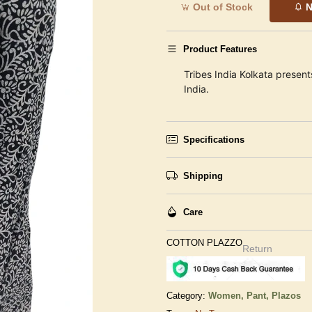
Out of Stock
N
Product Features
Tribes India Kolkata present
India.
Specifications
Shipping
Care
COTTON PLAZZO
Return
Category:
Women,
Pant, Plazos