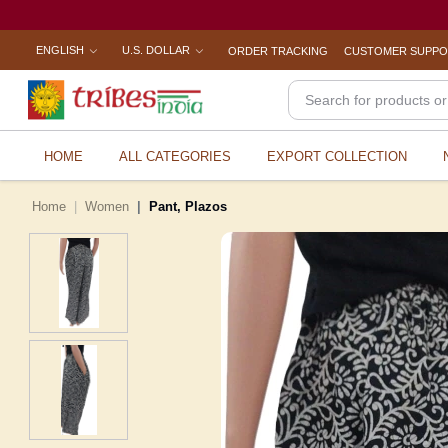
ENGLISH
U.S. DOLLAR
ORDER TRACKING
CUSTOMER SUPP
HOME
ALL CATEGORIES
EXPORT COLLECTION
Home
Women
Pant, Plazos