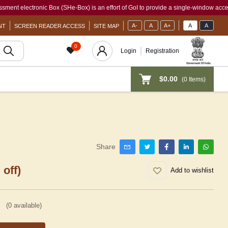
ctronic Box (SHe-Box) is an effort of GoI to provide a single-window access to every
A-
A
A+
A
A
NT
SCREEN READER ACCESS
SITE MAP
0
Login
Registration
$0.00
(
0
Items)
Share
 off)
Add to wishlist
(
0
available)