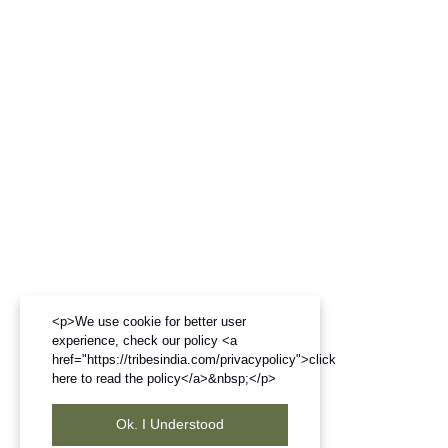
<p>We use cookie for better user
experience, check our policy <a
href="https://tribesindia.com/privacypolicy">click
here to read the policy</a>&nbsp;</p>
Ok. I Understood