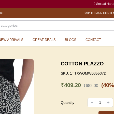
? Sexual Harassment ele
ORT
SKIP TO MAIN CONTE
NEW ARRIVALS
GREAT DEALS
BLOGS
CONTACT
COTTON PLAZZO
SKU:
1TTXWOMWB85537D
₹409.20
(40%
₹682.00
Quantity