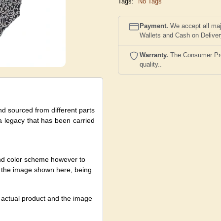
Tags:
No Tags
Payment.
We accept all maj
Wallets and Cash on Delive
Warranty.
The Consumer Prote
quality..
nd sourced from different parts
 a legacy that has been carried
and color scheme however to
nst the image shown here, being
e actual product and the image