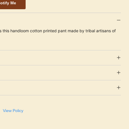
otify Me
s this handloom cotton printed pant made by tribal artisans of
View Policy