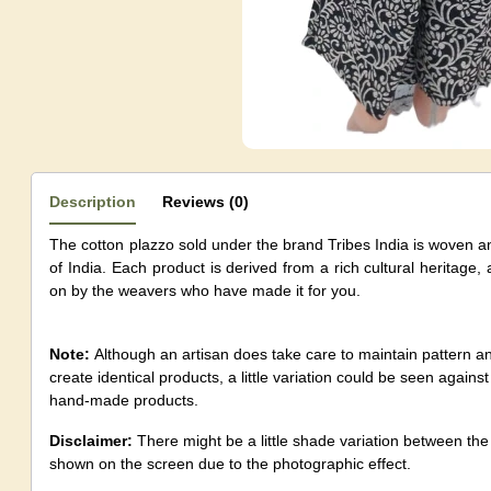
Description
Reviews (0)
The cotton plazzo sold under the brand Tribes India is woven a
of India. Each product is derived from a rich cultural heritage,
on by the weavers who have made it for you.
Note:
Although an artisan does take care to maintain pattern 
create identical products, a little variation could be seen agai
hand-made products.
Disclaimer:
There might be a little shade variation between th
shown on the screen due to the photographic effect.