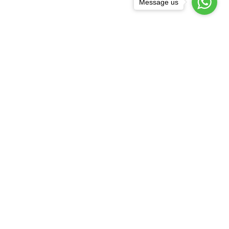
Message us
COTTON PLAZZO
₹409.20
₹682.00