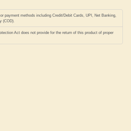
or payment methods including Credit/Debit Cards, UPI, Net Banking,
ry (COD).
ction Act does not provide for the return of this product of proper