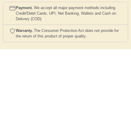
Payment.
We accept all major payment methods including
Credit/Debit Cards, UPI, Net Banking, Wallets and Cash on
Delivery (COD).
Warranty.
The Consumer Protection Act does not provide for
the return of this product of proper quality..