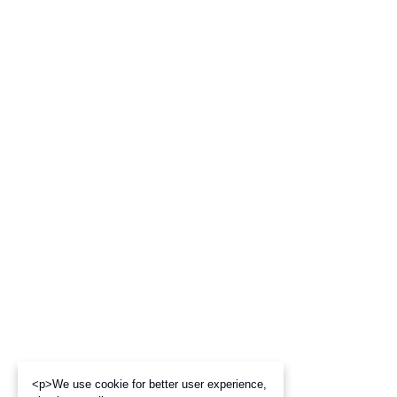
<p>We use cookie for better user experience,