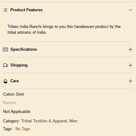
Product Features
Tribes India Ranchi brings to you this handwoven product by the
tribal artisans of India.
Specifications
Shipping
Care
Cotton Shirt
Return
Not Applicable
Category:
Tribal Textiles & Apparel,
Men
Tags:
No Tags