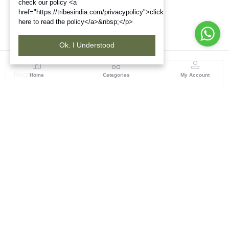
check our policy <a
href="https://tribesindia.com/privacypolicy">click
here to read the policy</a>&nbsp;</p>
Ok. I Understood
Region
Home
Categories
My Account
Jharkhand & Bihar
A-454, Road No.5, Ashok Nagar, Ranchi – 834004
(0 customer reviews)
Visit Store
Description
Reviews (0)