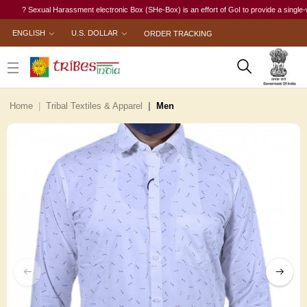
? Sexual Harassment electronic Box (SHe-Box) is an effort of GoI to provide a single-window 
ENGLISH
U.S. DOLLAR
ORDER TRACKING
Home
Tribal Textiles & Apparel
Men