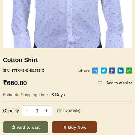
Cotton Shirt
Share
SKU:
1TTXMENJH01763_O
₹660.00
Add to wishlist
Estimate Shipping Time:
3 Days
Quantity
(
10
available)
Add to cart
Buy Now