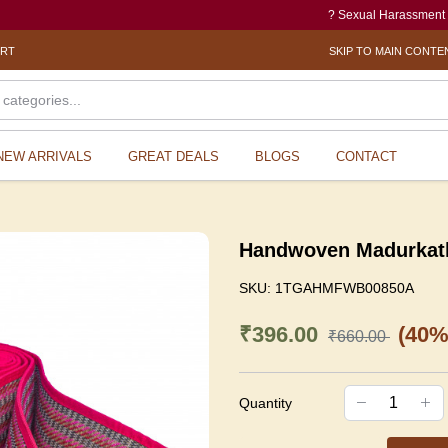
? Sexual Harassment electronic
ORT
SKIP TO MAIN CONTE
NEW ARRIVALS
GREAT DEALS
BLOGS
CONTACT
Handwoven Madurkath
SKU:
1TGAHMFWB00850A
₹396.00
(40%
₹660.00
Quantity