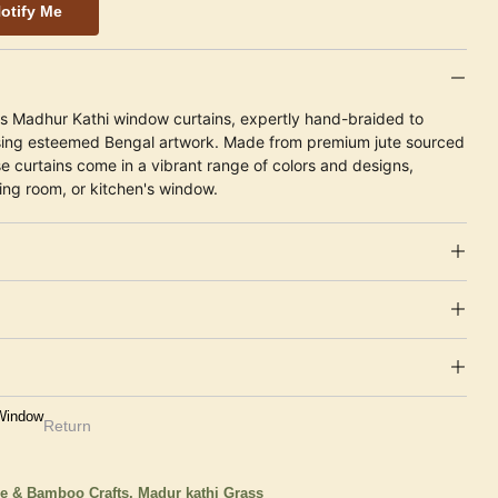
otify Me
ts Madhur Kathi window curtains, expertly hand-braided to
sing esteemed Bengal artwork. Made from premium jute sourced
e curtains come in a vibrant range of colors and designs,
ing room, or kitchen's window.
 Window
Return
e & Bamboo Crafts,
Madur kathi Grass