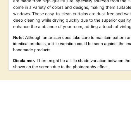
are made from high-quality jute, specially sourced from the H
come in a variety of colors and designs, making them suitable 
windows. These easy-to-clean curtains are dust-free and wate
deep cleaning while drying quickly due to the superior quality
enhance the ambiance of your room, adding a touch of vinta
Note:
Although an artisan does take care to maintain pattern a
identical products, a little variation could be seen against the i
handmade products.
Disclaimer:
There might be a little shade variation between th
shown on the screen due to the photography effect.