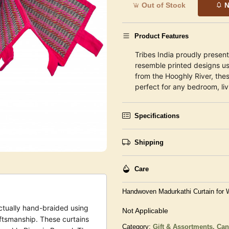
Out of Stock
N
Product Features
Tribes India proudly presen
resemble printed designs u
from the Hooghly River, thes
perfect for any bedroom, liv
Specifications
Shipping
Care
Handwoven Madurkathi Curtain for
ctually hand-braided using
Not Applicable
ftsmanship. These curtains
Category:
Gift & Assortments,
Can