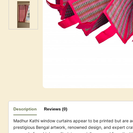
Description
Reviews (0)
Madhur Kathi window curtains appear to be printed but are a
prestigious Bengal artwork, renowned design, and expert cra