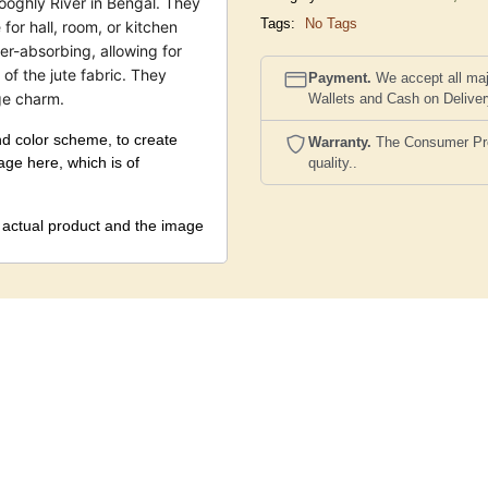
ooghly River in Bengal. They
Tags:
No Tags
for hall, room, or kitchen
r-absorbing, allowing for
 of the jute fabric. They
Payment.
We accept all maj
ge charm.
Wallets and Cash on Delive
nd color scheme, to create
Warranty.
The Consumer Prote
mage here, which is of
quality..
e actual product and the image