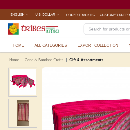
ENGLISH
U.S. DOLLAR
ORDER TRACKING
CUSTOMER SUPP
HOME
ALL CATEGORIES
EXPORT COLLECTION
Home
Cane & Bamboo Crafts
Gift & Assortments