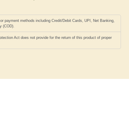
or payment methods including Credit/Debit Cards, UPI, Net Banking,
ry (COD).
ction Act does not provide for the return of this product of proper