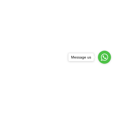
Message us