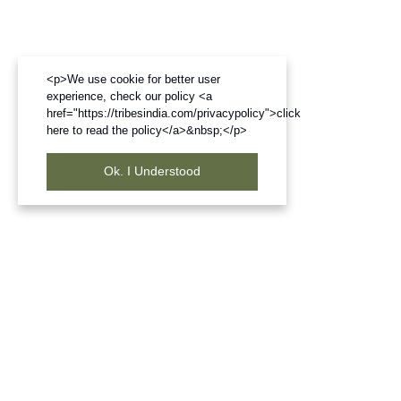
<p>We use cookie for better user
experience, check our policy <a
href="https://tribesindia.com/privacypolicy">click
here to read the policy</a>&nbsp;</p>
Ok. I Understood
Frequently Bought Products