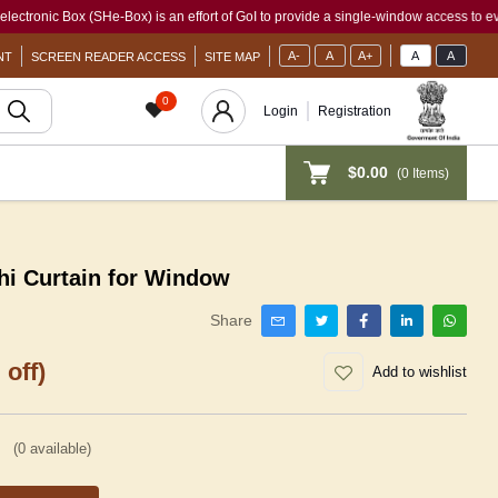
 Box (SHe-Box) is an effort of GoI to provide a single-window access to every woman
A-
A
A+
A
A
NT
SCREEN READER ACCESS
SITE MAP
0
Login
Registration
$0.00
(
0
Items)
i Curtain for Window
Share
 off)
Add to wishlist
(
0
available)