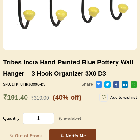
Tribes India Hand-Painted Blue Pottery Wall
Hanger – 3 Hook Organizer 3X6 D3
Share
SKU:
1TPTUTIRJ00065-D3
₹191.40
(40% off)
Add to wishlist
₹319.00
Quantity
(
0
available)
Out of Stock
Notify Me