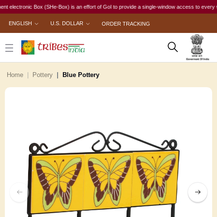
ctronic Box (SHe-Box) is an effort of GoI to provide a single-window access to every woman, 
ENGLISH
U.S. DOLLAR
ORDER TRACKING
Home
Pottery
Blue Pottery