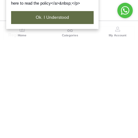
here to read the policy</a>&nbsp;</p>
Ok. I Understood
Region
Home
Categories
My Account
Rajasthan
Room No.406, 4th Floor, Nehru Sahakar Bhawan,
Bhawani Singh Road Jaipur, Rajasthan
(0 customer reviews)
Visit Store