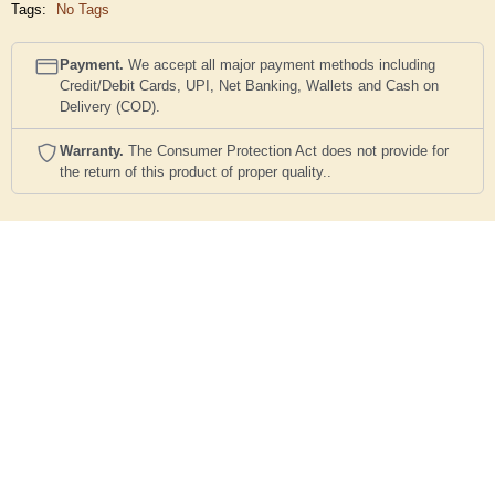
Tags:
No Tags
Payment.
We accept all major payment methods including
Credit/Debit Cards, UPI, Net Banking, Wallets and Cash on
Delivery (COD).
Warranty.
The Consumer Protection Act does not provide for
the return of this product of proper quality..