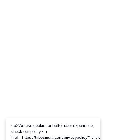
<p>We use cookie for better user experience,
check our policy <a
href="https://tribesindia.com/privacypolicy">click