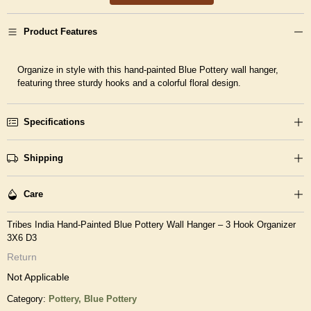
Product Features
Organize in style with this hand-painted Blue Pottery wall hanger,
featuring three sturdy hooks and a colorful floral design.
Specifications
Shipping
Care
Tribes India Hand-Painted Blue Pottery Wall Hanger – 3 Hook Organizer
3X6 D3
Return
Not Applicable
Category:
Pottery,
Blue Pottery