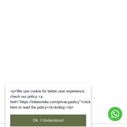
<p>We use cookie for better user experience,
check our policy <a
href="https://tribesindia.com/privacypolicy">click
here to read the policy</a>&nbsp;</p>
Ok. I Understood