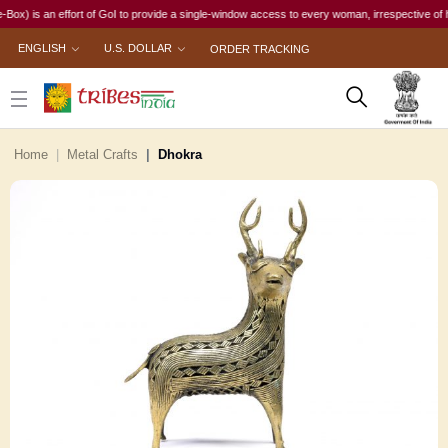
 an effort of GoI to provide a single-window access to every woman, irrespective of her work
ENGLISH
U.S. DOLLAR
ORDER TRACKING
Home
Metal Crafts
Dhokra