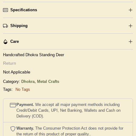
Specifications
Shipping
Care
Handcrafted Dhokra Standing Deer
Return
Not Applicable
Category:
Dhokra,
Metal Crafts
Tags:
No Tags
Payment.
We accept all major payment methods including
Credit/Debit Cards, UPI, Net Banking, Wallets and Cash on
Delivery (COD).
Warranty.
The Consumer Protection Act does not provide for
the return of this product of proper quality..