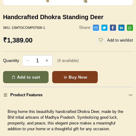
Handcrafted Dhokra Standing Deer
Share
SKU:
1SMTDCOMP07558-1.
₹1,389.00
Add to wishlist
Quantity
(
4
available)
Add to cart
Buy Now
Product Features
Bring home this beautifully handcrafted Dhokra Deer, made by the
Bhil tribal artisans of Madhya Pradesh. Symbolizing good luck,
prosperity, and peace, this elegant piece makes a meaningful
addition to your home or a thoughtful gift for any occasion.