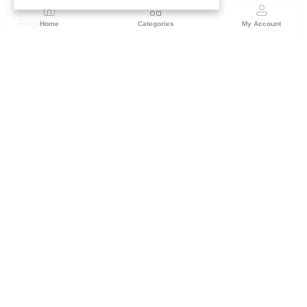
Region
Home
Categories
My Account
Madhya Pradesh
35, Shyamala Hills, Rajiv Gandhi Bhawan II, Ground
Floor, - 4620011, Madhya Pradesh
(0 customer reviews)
Visit Store
Description
Reviews (0)
Traditionally, the Dhokra art form is practiced by the Gadwa,
Gond, and Dhurwa tribes of Chhattisgarh using the ancient lost-
wax technique, also known as hollow casting. These artisans
create a wide variety of beautifully shaped and intricately