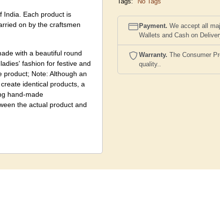
Tags:
No Tags
f India. Each product is
carried on by the craftsmen
Payment.
We accept all maj
Wallets and Cash on Delive
ade with a beautiful round
Warranty.
The Consumer Prote
adies' fashion for festive and
quality..
e product; Note: Although an
create identical products, a
eing hand-made
etween the actual product and
nd colour scheme, to create
image shown here, being