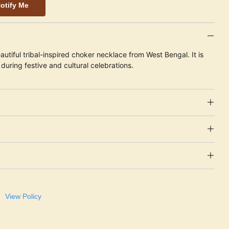
otify Me
autiful tribal-inspired choker necklace from West Bengal. It is
during festive and cultural celebrations.
View Policy