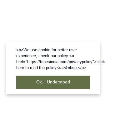
<p>We use cookie for better user
experience, check our policy <a
href="https://tribesindia.com/privacypolicy">click
here to read the policy</a>&nbsp;</p>
Ok. I Understood
Frequently Bought Products