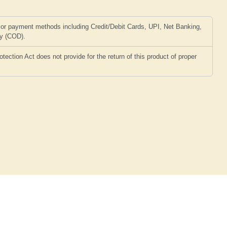
or payment methods including Credit/Debit Cards, UPI, Net Banking,
ry (COD).
ction Act does not provide for the return of this product of proper