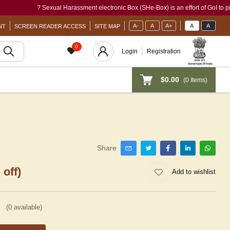
? Sexual Harassment electronic Box (SHe-Box) is an effort of GoI to provide a s
A-
A
A+
A
A
NT
SCREEN READER ACCESS
SITE MAP
0
Login
Registration
$0.00
(
0
Items)
Share
 off)
Add to wishlist
(
0
available)