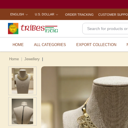
ENGLISH
U.S. DOLLAR
ORDER TRACKING
CUSTOMER SUPP
HOME
ALL CATEGORIES
EXPORT COLLECTION
Home
Jewellery