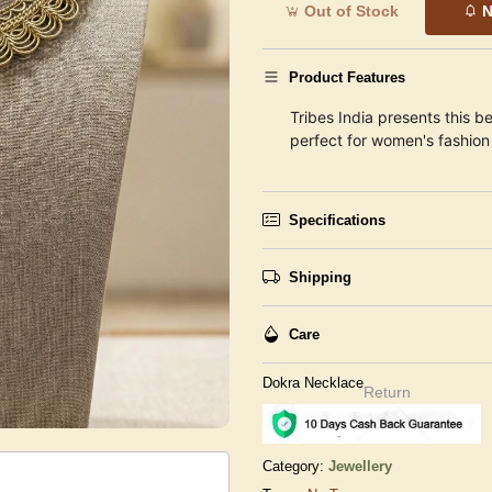
Out of Stock
N
Product Features
Tribes India presents this be
perfect for women's fashion 
Specifications
Shipping
Care
Dokra Necklace
Return
Category:
Jewellery