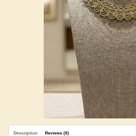
Description
Reviews (0)