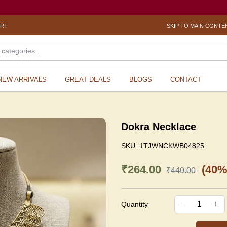
ORT
SKIP TO MAIN CONTE
NEW ARRIVALS
GREAT DEALS
BLOGS
CONTACT
Dokra Necklace
SKU:
1TJWNCKWB04825
₹264.00
(40%
₹440.00
Quantity