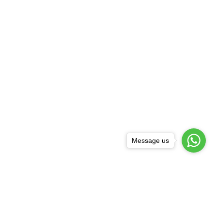
Message us