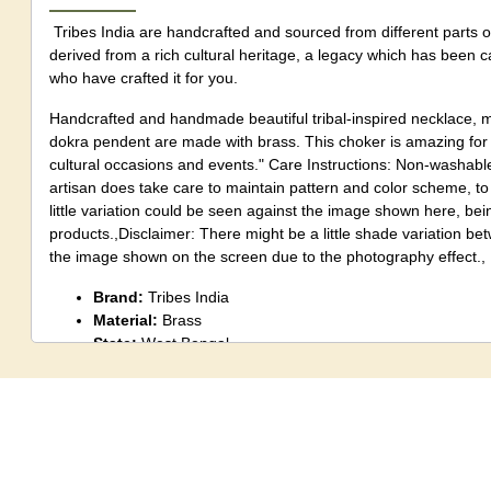
Tribes India are handcrafted and sourced from different parts o
derived from a rich cultural heritage, a legacy which has been 
who have crafted it for you.
Handcrafted and handmade beautiful tribal-inspired necklace, m
dokra pendent are made with brass. This choker is amazing for l
cultural occasions and events." Care Instructions: Non-washabl
artisan does take care to maintain pattern and color scheme, to 
little variation could be seen against the image shown here, b
products.,Disclaimer: There might be a little shade variation b
the image shown on the screen due to the photography effect.,
Brand:
Tribes India
Material:
Brass
State:
West Bengal
Size:
Standard
Package Content:
1 Unit
Care Instruction:
?Store in pouch.
Note:
Although an artisan does take care to maintain pattern a
identical products, a little variation could be seen against the 