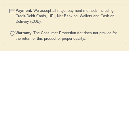
Payment.
We accept all major payment methods including
Credit/Debit Cards, UPI, Net Banking, Wallets and Cash on
Delivery (COD).
Warranty.
The Consumer Protection Act does not provide for
the return of this product of proper quality..