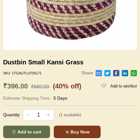
Dustbin Small Kansi Grass
Share
SKU:
1TGAUTLUT05171
₹396.00
(40% off)
Add to wishlist
₹660.00
Estimate Shipping Time:
5 Days
Quantity
(
1
available)
Add to cart
Buy Now