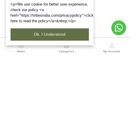
<p>We use cookie for better user experience,
check our policy <a
href="https://tribesindia.com/privacypolicy">click
here to read the policy</a>&nbsp;</p>
Ok. I Understood
Region
Home
Categories
My Account
Up & Uttarakhand
GROUND FLOOR, SILK PARK, PREM NAGAR
DEHRADUN-248007
(1 customer reviews)
Visit Store