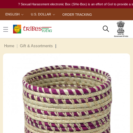
? Sexual Harassment electronic Box (SHe-Box) is an effort of GoI to provide a single-
ENGLISH
U.S. DOLLAR
ORDER TRACKING
Home
Gift & Assortments