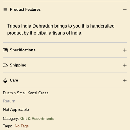
Product Features
Tribes India Dehradun brings to you this handcrafted
product by the tribal artisans of India.
Specifications
Shipping
Care
Dustbin Small Kansi Grass
Return
Not Applicable
Category:
Gift & Assortments
Tags:
No Tags