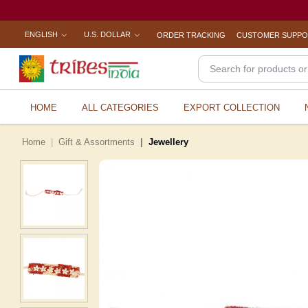
ENGLISH
U.S. DOLLAR
ORDER TRACKING
CUSTOMER SUPP
HOME
ALL CATEGORIES
EXPORT COLLECTION
Home
Gift & Assortments
Jewellery