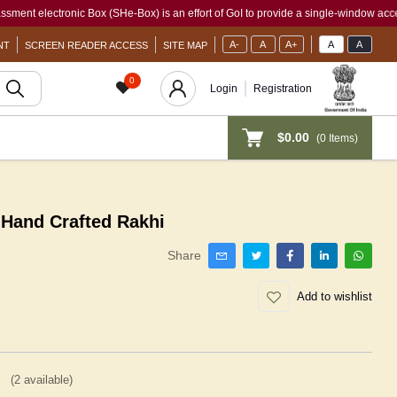
lectronic Box (SHe-Box) is an effort of GoI to provide a single-window access to ev
A-
A
A+
A
A
NT
SCREEN READER ACCESS
SITE MAP
0
Login
Registration
$0.00
(
0
Items)
Hand Crafted Rakhi
Share
Add to wishlist
(
2
available)