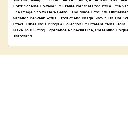
Jharkhandweight . 50 Gmnote:?Although, An Artisan Does Take
Color Scheme However To Create Identical Products A Little Va
The Image Shown Here Being Hand Made Products. Disclaimer:
Variation Between Actual Product And Image Shown On The S
Effect. Tribes India Brings A Collection Of Different Items From D
Make Your Gifting Experience A Special One, Presenting Uniqu
Jharkhand.