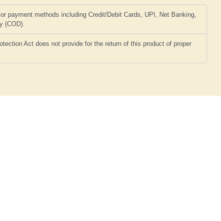
or payment methods including Credit/Debit Cards, UPI, Net Banking,
ry (COD).
ction Act does not provide for the return of this product of proper