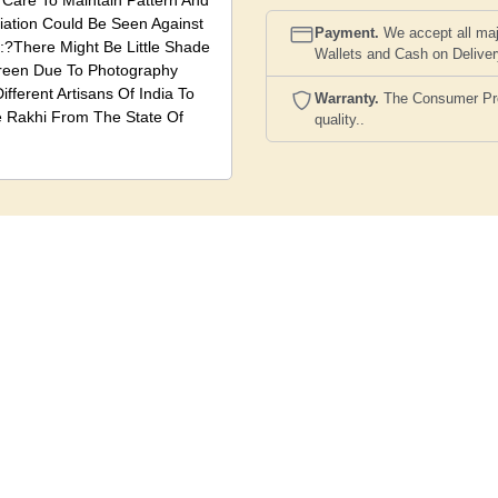
 Care To Maintain Pattern And
riation Could Be Seen Against
Payment.
We accept all maj
?There Might Be Little Shade
Wallets and Cash on Delive
creen Due To Photography
ifferent Artisans Of India To
Warranty.
The Consumer Prote
e Rakhi From The State Of
quality..