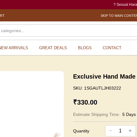
? Sexual Harassment e
ORT
SKIP TO MAIN CONTE
NEW ARRIVALS
GREAT DEALS
BLOGS
CONTACT
Exclusive Hand Made 
SKU:
1SGAUTLJH03222
₹330.00
Estimate Shipping Time:
5 Days
Quantity