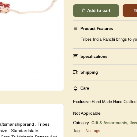
Add to cart
Product Features
Tribes India Ranchi brings to yo
Specifications
Shipping
Care
Exclusive Hand Made Hand Crafted
Not Applicable
Category:
Gift & Assortments,
Jew
raftsmanshipbrand . Tribes
size . Standardstate .
Tags:
No Tags