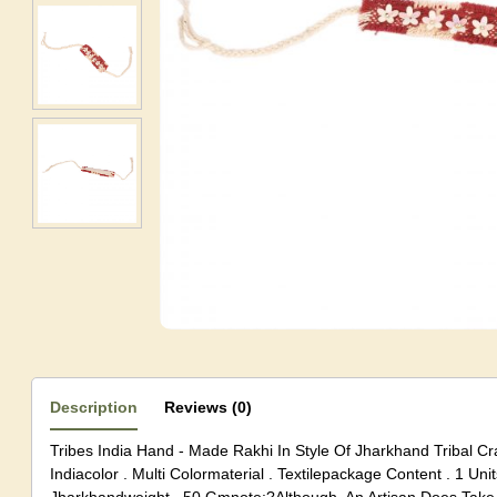
Description
Reviews (0)
Tribes India Hand - Made Rakhi In Style Of Jharkhand Tribal C
Indiacolor . Multi Colormaterial . Textilepackage Content . 1 Unit