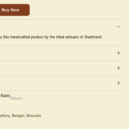
Buy Now
u this handcrafted product by the tribal artisans of Jharkhand.
 Rakhi
Return
ellery,
Bangle, Bracelet