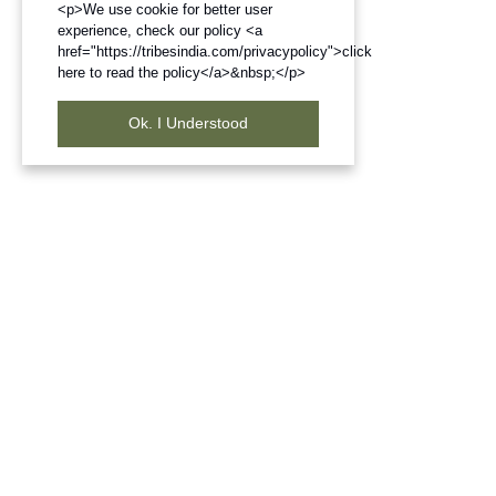
<p>We use cookie for better user
experience, check our policy <a
href="https://tribesindia.com/privacypolicy">click
here to read the policy</a>&nbsp;</p>
Ok. I Understood
Frequently Bought Products