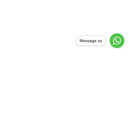
Message us