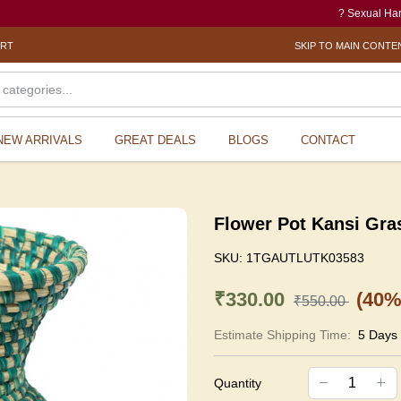
? Sexual Harassment 
ORT
SKIP TO MAIN CONTE
NEW ARRIVALS
GREAT DEALS
BLOGS
CONTACT
Flower Pot Kansi Gra
SKU:
1TGAUTLUTK03583
₹330.00
(40%
₹550.00
Estimate Shipping Time:
5 Days
Quantity