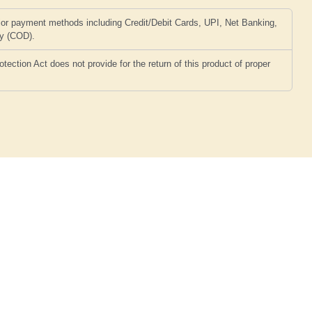
or payment methods including Credit/Debit Cards, UPI, Net Banking,
ry (COD).
ction Act does not provide for the return of this product of proper