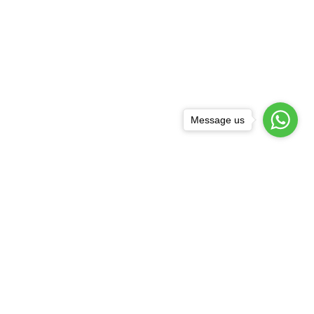
Message us