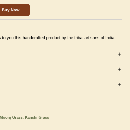
Buy Now
to you this handcrafted product by the tribal artisans of India.
Moonj Grass, Kanshi Grass