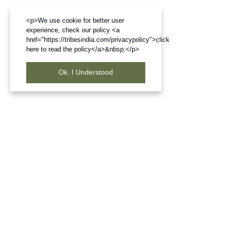
<p>We use cookie for better user
experience, check our policy <a
href="https://tribesindia.com/privacypolicy">click
here to read the policy</a>&nbsp;</p>
Ok. I Understood
Frequently Bought Products