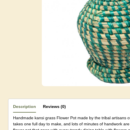
Description
Reviews (0)
Handmade kansi grass Flower Pot made by the tribal artisans of
takes one full day to make, and lots of minutes of handwork are 