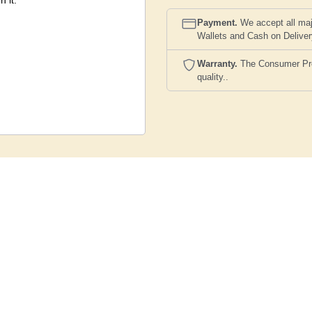
n it.
Payment.
We accept all maj
Wallets and Cash on Delive
Warranty.
The Consumer Prote
quality..