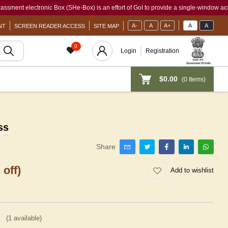
electronic Box (SHe-Box) is an effort of GoI to provide a single-window access to ev
A-
A
A+
A
A
NT
SCREEN READER ACCESS
SITE MAP
0
Login
Registration
$0.00
(
0
Items)
ss
Share
 off)
Add to wishlist
(
1
available)