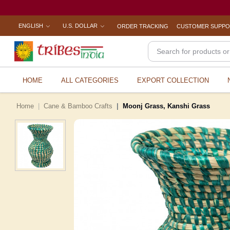
ENGLISH
U.S. DOLLAR
ORDER TRACKING
CUSTOMER SUPP
HOME
ALL CATEGORIES
EXPORT COLLECTION
Home
Cane & Bamboo Crafts
Moonj Grass, Kanshi Grass