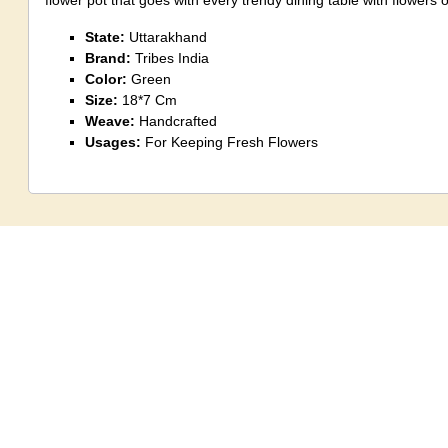
flower pot that goes with every trendy dining table with flowers o
State:
Uttarakhand
Brand:
Tribes India
Color:
Green
Size:
18*7 Cm
Weave:
Handcrafted
Usages:
For Keeping Fresh Flowers