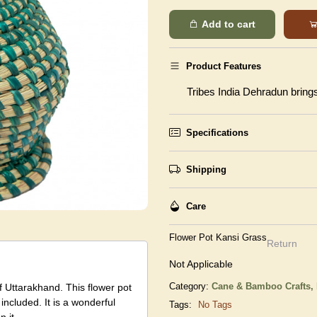
Add to cart
Product Features
Tribes India Dehradun brings 
Specifications
Shipping
Care
Flower Pot Kansi Grass
Return
Not Applicable
Category:
Cane & Bamboo Crafts,
 Uttarakhand. This flower pot
included. It is a wonderful
Tags:
No Tags