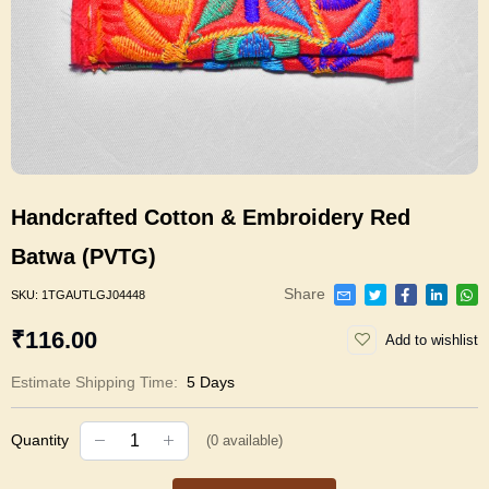
Handcrafted Cotton & Embroidery Red
Batwa (PVTG)
Share
SKU:
1TGAUTLGJ04448
₹116.00
Add to wishlist
Estimate Shipping Time:
5 Days
Quantity
(
0
available)