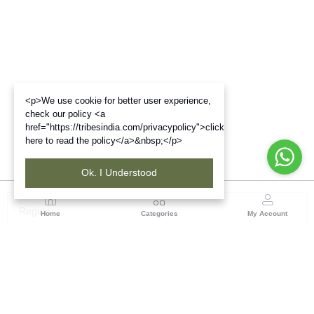
<p>We use cookie for better user experience,
check our policy <a
href="https://tribesindia.com/privacypolicy">click
here to read the policy</a>&nbsp;</p>
Ok. I Understood
Region
Home
Categories
My Account
Gujrat
Tribes India Ahmedabad
(0 customer reviews)