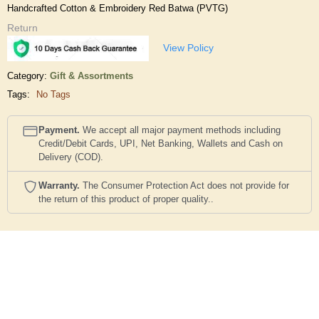
Handcrafted Cotton & Embroidery Red Batwa (PVTG)
Return
View Policy
Category:
Gift & Assortments
Tags:
No Tags
Payment.
We accept all major payment methods including
Credit/Debit Cards, UPI, Net Banking, Wallets and Cash on
Delivery (COD).
Warranty.
The Consumer Protection Act does not provide for
the return of this product of proper quality..