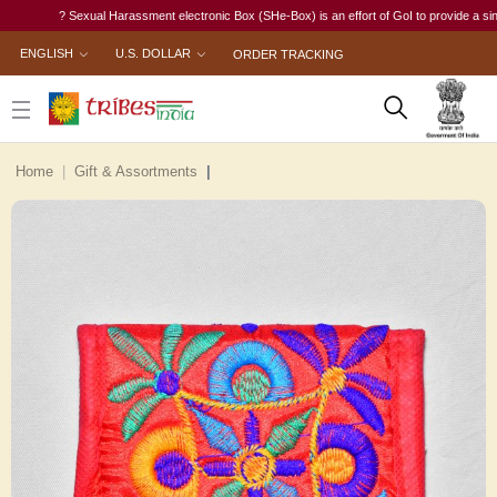
? Sexual Harassment electronic Box (SHe-Box) is an effort of GoI to provide a single-wi
ENGLISH
U.S. DOLLAR
ORDER TRACKING
Home
Gift & Assortments