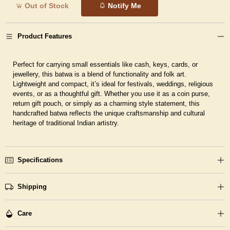
Out of Stock
Notify Me
Product Features
Perfect for carrying small essentials like cash, keys, cards, or
jewellery, this batwa is a
blend of functionality and folk art
.
Lightweight and compact, it’s ideal for festivals, weddings, religious
events, or as a thoughtful gift. Whether you use it as a coin purse,
return gift pouch, or simply as a charming style statement, this
handcrafted batwa reflects the unique craftsmanship and cultural
heritage of traditional Indian artistry.
Specifications
Shipping
Care