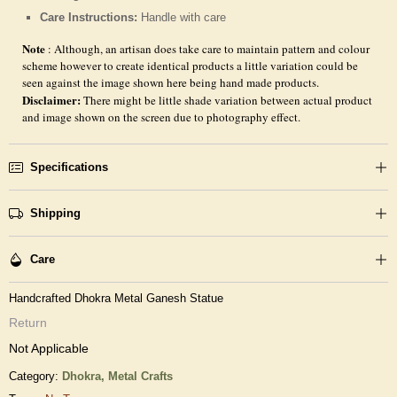
Care Instructions:
Handle with care
Note
: Although, an artisan does take care to maintain pattern and colour
scheme however to create identical products a little variation could be
seen against the image shown here being hand made products.
Disclaimer:
There might be little shade variation between actual product
and image shown on the screen due to photography effect.
Specifications
Shipping
Care
Handcrafted Dhokra Metal Ganesh Statue
Return
Not Applicable
Category:
Dhokra,
Metal Crafts