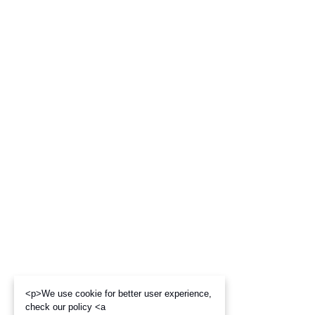
<p>We use cookie for better user experience,
check our policy <a