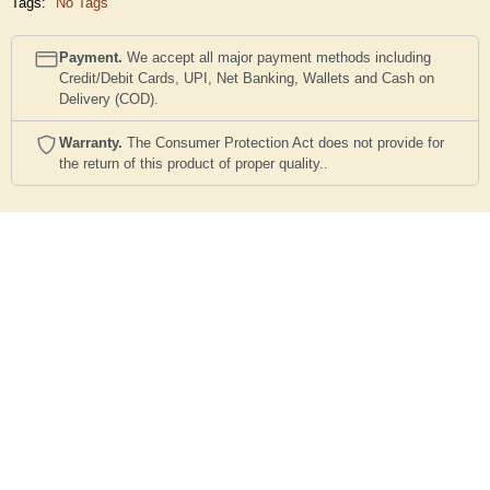
Tags:
No Tags
Payment.
We accept all major payment methods including
Credit/Debit Cards, UPI, Net Banking, Wallets and Cash on
Delivery (COD).
Warranty.
The Consumer Protection Act does not provide for
the return of this product of proper quality..