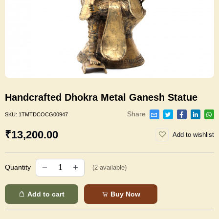
Handcrafted Dhokra Metal Ganesh Statue
Share
SKU:
1TMTDCOCG00947
₹13,200.00
Add to wishlist
Quantity
(
2
available)
Add to cart
Buy Now