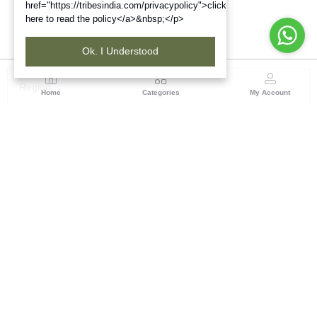
href="https://tribesindia.com/privacypolicy">click
here to read the policy</a>&nbsp;</p>
Ok. I Understood
Region
Home
Categories
My Account
South ( Coimbatore )
Tribes India Coimbatore
(1 customer reviews)
Visit Store
Description
Reviews (0)
Bring home the blessings of Lord Ganesha with this exquisitely