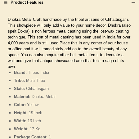
Product Features
Dhokra Metal Craft handmade by the tribal artisans of Chhattisgarh.
This showpiece will only add value to your home decor. Dhokra (also
spelt Dokra) is non ferrous metal casting using the lost-wax casting
technique. This sort of metal casting has been used in India for over
4,000 years and is still used.Place this in any corner of your house
or office and it will immediately add on to the overall beauty of any
space. You can also acquire other bell metal items to decorate a
wall and give that antique showcased area that tells a saga of its
own.
Brand:
Tribes India
Tribe:
Multi-Tribe
State:
Chhattisgarh
Material:
Dhokra Metal
Color:
Yellow
Height:
19 Inch
Width:
13 Inch
Weight:
17 Kg
Package Content:
1