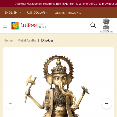
? Sexual Harassment electronic Box (SHe-Box) is an effort of GoI to provide a single-
ENGLISH
U.S. DOLLAR
ORDER TRACKING
Home
Metal Crafts
Dhokra