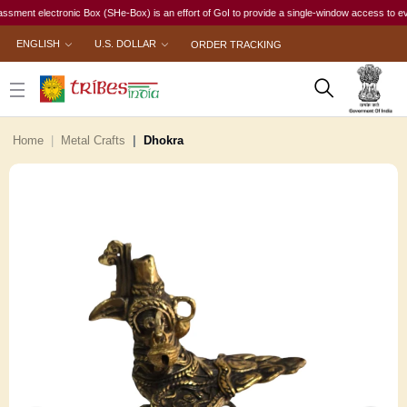
t electronic Box (SHe-Box) is an effort of GoI to provide a single-window access to every wom
ENGLISH
U.S. DOLLAR
ORDER TRACKING
Home
Metal Crafts
Dhokra