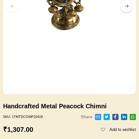
Handcrafted Metal Peacock Chimni
Share
SKU:
1TMTDCOMP10418
₹1,307.00
Add to wishlist