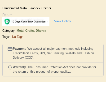
Handcrafted Metal Peacock Chimni
Return
View Policy
Category:
Metal Crafts,
Dhokra
Tags:
No Tags
Payment.
We accept all major payment methods including
Credit/Debit Cards, UPI, Net Banking, Wallets and Cash on
Delivery (COD).
Warranty.
The Consumer Protection Act does not provide for
the return of this product of proper quality..