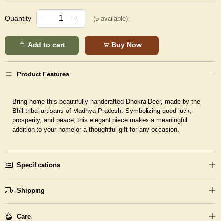
Quantity
(
5
available)
Add to cart
Buy Now
Product Features
Bring home this beautifully handcrafted Dhokra Deer, made by the
Bhil tribal artisans of Madhya Pradesh. Symbolizing good luck,
prosperity, and peace, this elegant piece makes a meaningful
addition to your home or a thoughtful gift for any occasion.
Specifications
Shipping
Care