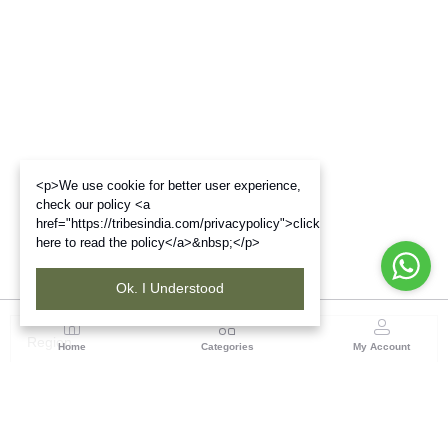
<p>We use cookie for better user experience,
check our policy <a
href="https://tribesindia.com/privacypolicy">click
here to read the policy</a>&nbsp;</p>
Ok. I Understood
Region
Home
Categories
My Account
Madhya Pradesh
35, Shyamala Hills, Rajiv Gandhi Bhawan II, Ground
Floor, - 4620011, Madhya Pradesh