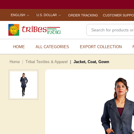
ENGLISH
U.S. DOLLAR
ORDER TRACKING
CUSTOMER SUPP
HOME
ALL CATEGORIES
EXPORT COLLECTION
Home
Tribal Textiles & Apparel
Jacket, Coat, Gown