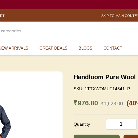
ORT
SKIP TO MAIN CONTE
NEW ARRIVALS
GREAT DEALS
BLOGS
CONTACT
Handloom Pure Wool 
SKU:
1TTXWOMUT14541_P
₹976.80
(40
₹1,628.00
Quantity