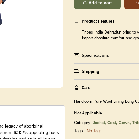
Add to cart
Product Features
Tribes India Dehradun bring to y
impart absolute comfort and gr
Specifications
Shipping
Care
Handloom Pure Wool Lining Long Co
Not Applicable
Category:
Jacket, Coat, Gown,
Tri
nd legacy of aboriginal
Tags:
No Tags
raftsmen. Itâ€™s appealing hues