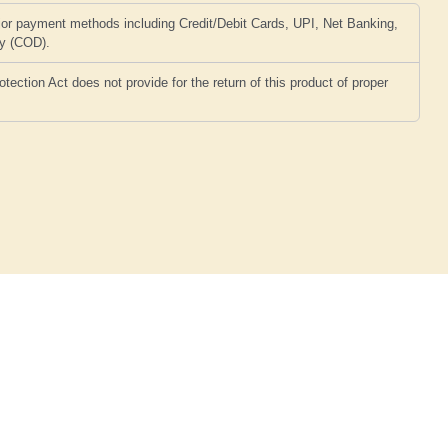
or payment methods including Credit/Debit Cards, UPI, Net Banking,
ry (COD).
ction Act does not provide for the return of this product of proper