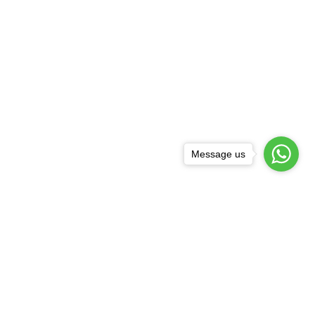
Message us