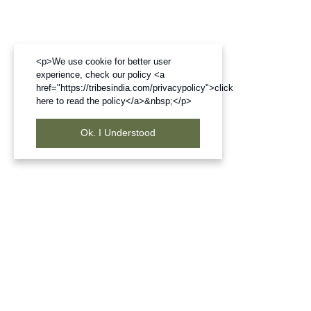
<p>We use cookie for better user
experience, check our policy <a
href="https://tribesindia.com/privacypolicy">click
here to read the policy</a>&nbsp;</p>
Ok. I Understood
Frequently Bought Products