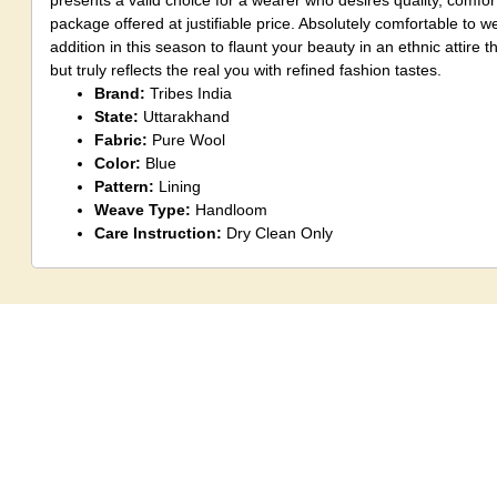
presents a valid choice for a wearer who desires quality, comfort
package offered at justifiable price. Absolutely comfortable to we
addition in this season to flaunt your beauty in an ethnic attire t
but truly reflects the real you with refined fashion tastes.
Brand:
Tribes India
State:
Uttarakhand
Fabric:
Pure Wool
Color:
Blue
Pattern:
Lining
Weave Type:
Handloom
Care Instruction:
Dry Clean Only
Note:
Although, an artisan does take care to maintain pattern
create identical products a little variation could be seen again
hand made products.
Disclaimer:
There might be little shade v
product and image shown on the screen due to photography eff