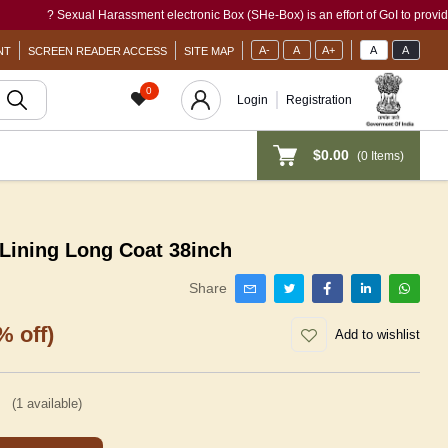
? Sexual Harassment electronic Box (SHe-Box) is an effort of GoI to provide a si
A-
A
A+
A
A
NT
SCREEN READER ACCESS
SITE MAP
0
Login
Registration
$0.00
(
0
Items)
Lining Long Coat 38inch
Share
% off)
Add to wishlist
(
1
available)