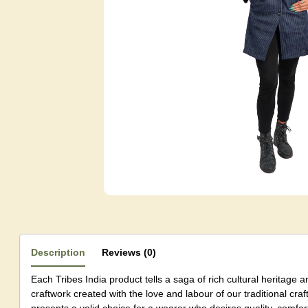
Description
Reviews (0)
Each Tribes India product tells a saga of rich cultural heritage a
craftwork created with the love and labour of our traditional c