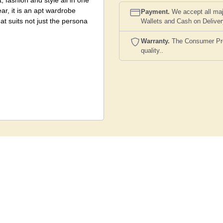
, fashion and style all in one
ar, it is an apt wardrobe
Payment.
We accept all maj
hat suits not just the persona
Wallets and Cash on Delive
Warranty.
The Consumer Prote
quality..
 and colour scheme however to
st the image shown here being
ariation between actual
ect.