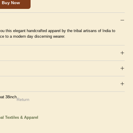
Buy Now
ou this elegant handcrafted apparel by the tribal artisans of India to
ace to a modern day discerning wearer.
at 38inch
Return
bal Textiles & Apparel