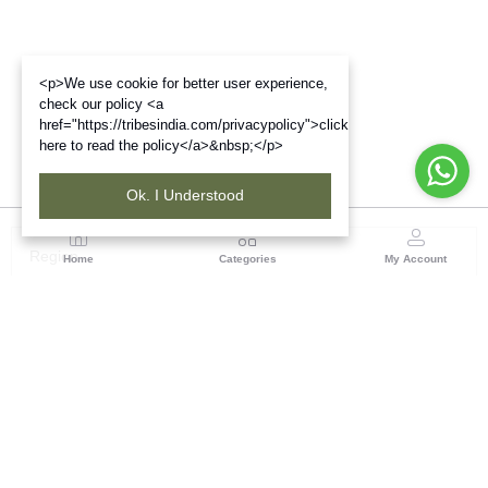
<p>We use cookie for better user experience,
check our policy <a
href="https://tribesindia.com/privacypolicy">click
here to read the policy</a>&nbsp;</p>
Ok. I Understood
Region
Home
Categories
My Account
Up & Uttarakhand
GROUND FLOOR, SILK PARK, PREM NAGAR
DEHRADUN-248007
(1 customer reviews)
Visit Store