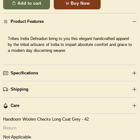
Add to cart
Buy Now
Product Features
Tribes India Dehradun bring to you this elegant handcrafted apparel
by the tribal artisans of India to impart absolute comfort and grace to
a modern day discerning wearer.
Specifications
Shipping
Care
Handloom Woolen Checks Long Coat Grey - 42
Return
Not Applicable