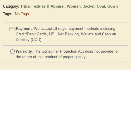
Category:
Tribal Textiles & Apparel,
Women,
Jacket, Coat, Gown
Tags:
No Tags
Payment.
We accept all major payment methods including
Credit/Debit Cards, UPI, Net Banking, Wallets and Cash on
Delivery (COD).
Warranty.
The Consumer Protection Act does not provide for
the return of this product of proper quality..