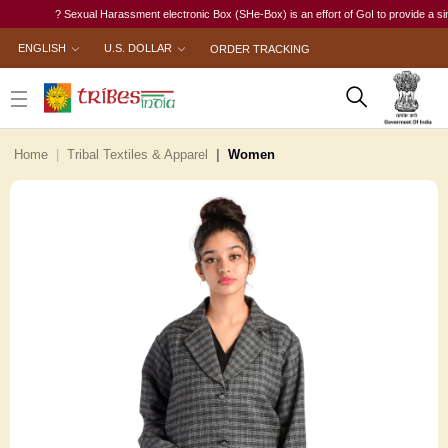
? Sexual Harassment electronic Box (SHe-Box) is an effort of GoI to provide a single-w
ENGLISH
U.S. DOLLAR
ORDER TRACKING
Home
Tribal Textiles & Apparel
Women