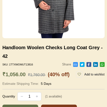
Handloom Woolen Checks Long Coat Grey -
42
Share
SKU:
1TTXWOMUT13816
₹1,056.00
(40% off)
Add to wishlist
₹1,760.00
Estimate Shipping Time:
5 Days
Quantity
(
1
available)