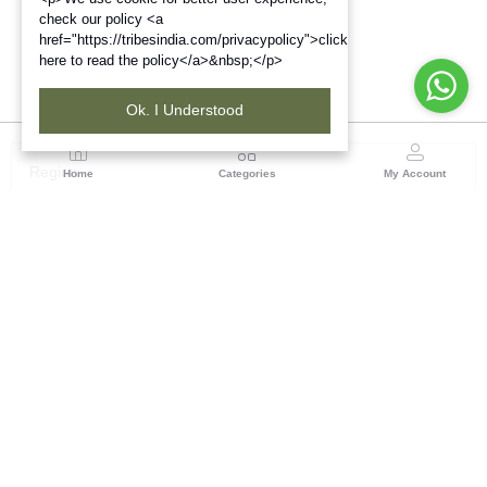
check our policy <a
href="https://tribesindia.com/privacypolicy">click
here to read the policy</a>&nbsp;</p>
Ok. I Understood
Region
Home
Categories
My Account
Up & Uttarakhand
GROUND FLOOR, SILK PARK, PREM NAGAR
DEHRADUN-248007
(1 customer reviews)
Visit Store