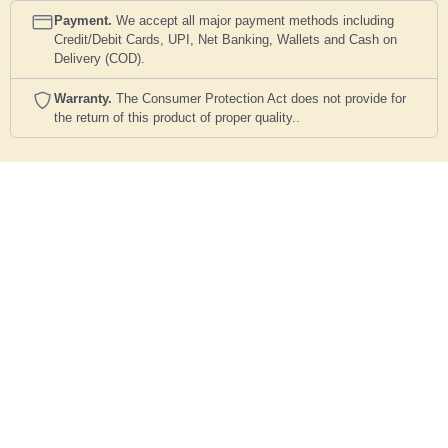
Payment.
We accept all major payment methods including
Credit/Debit Cards, UPI, Net Banking, Wallets and Cash on
Delivery (COD).
Warranty.
The Consumer Protection Act does not provide for
the return of this product of proper quality..