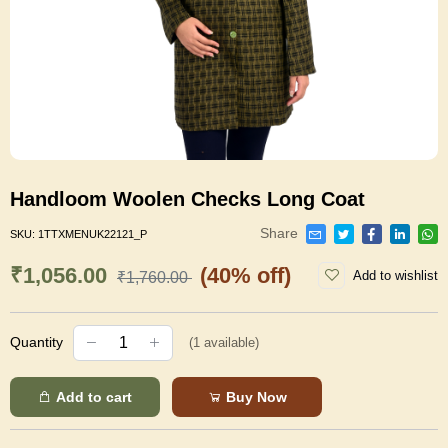
Handloom Woolen Checks Long Coat
Share
SKU:
1TTXMENUK22121_P
₹1,056.00
(40% off)
Add to wishlist
₹1,760.00
Quantity
(
1
available)
Add to cart
Buy Now