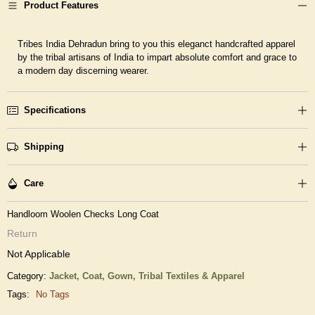
Product Features
Tribes India Dehradun bring to you this eleganct handcrafted apparel
by the tribal artisans of India to impart absolute comfort and grace to
a modern day discerning wearer.
Specifications
Shipping
Care
Handloom Woolen Checks Long Coat
Return
Not Applicable
Category:
Jacket, Coat, Gown,
Tribal Textiles & Apparel
Tags:
No Tags