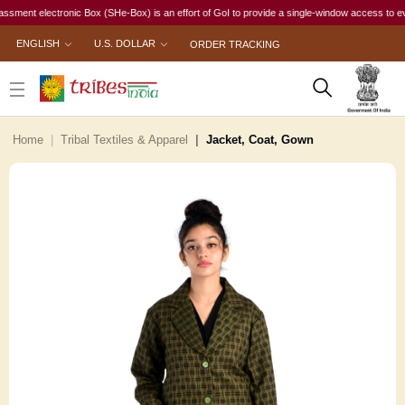
t electronic Box (SHe-Box) is an effort of GoI to provide a single-window access to every wom
ENGLISH
U.S. DOLLAR
ORDER TRACKING
Home
Tribal Textiles & Apparel
Jacket, Coat, Gown