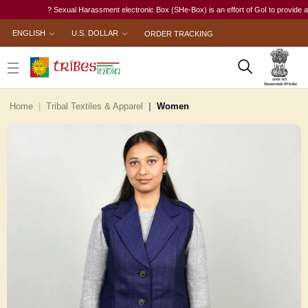
? Sexual Harassment electronic Box (SHe-Box) is an effort of GoI to provide a singl
ENGLISH
U.S. DOLLAR
ORDER TRACKING
Home
Tribal Textiles & Apparel
Women