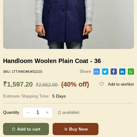
Handloom Woolen Plain Coat - 36
Share
SKU:
1TTXWOMUK52215
₹1,597.20
(40% off)
Add to wishlist
₹2,662.00
Estimate Shipping Time:
5 Days
Quantity
(
1
available)
Add to cart
Buy Now