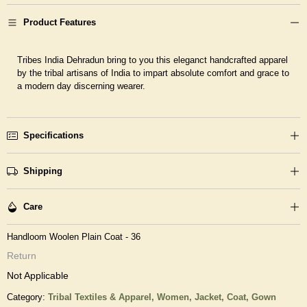
Product Features
Tribes India Dehradun bring to you this eleganct handcrafted apparel
by the tribal artisans of India to impart absolute comfort and grace to
a modern day discerning wearer.
Specifications
Shipping
Care
Handloom Woolen Plain Coat - 36
Return
Not Applicable
Category:
Tribal Textiles & Apparel,
Women,
Jacket, Coat, Gown