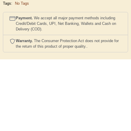
Tags:
No Tags
Payment.
We accept all major payment methods including
Credit/Debit Cards, UPI, Net Banking, Wallets and Cash on
Delivery (COD).
Warranty.
The Consumer Protection Act does not provide for
the return of this product of proper quality..