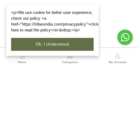
<p>We use cookie for better user experience,
check our policy <a
href="https://tribesindia.com/privacypolicy">click
here to read the policy</a>&nbsp;</p>
Ok. I Understood
Region
Home
Categories
My Account
Up & Uttarakhand
GROUND FLOOR, SILK PARK, PREM NAGAR
DEHRADUN-248007
(1 customer reviews)
Visit Store