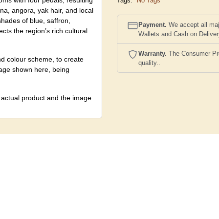
ms with four pedals, resulting
Tags:
No Tags
na, angora, yak hair, and local
hades of blue, saffron,
Payment.
We accept all maj
cts the region’s rich cultural
Wallets and Cash on Delive
Warranty.
The Consumer Prote
nd colour scheme, to create
quality..
image shown here, being
e actual product and the image