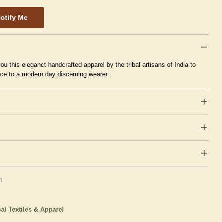
otify Me
ou this eleganct handcrafted apparel by the tribal artisans of India to
ace to a modern day discerning wearer.
n
bal Textiles & Apparel