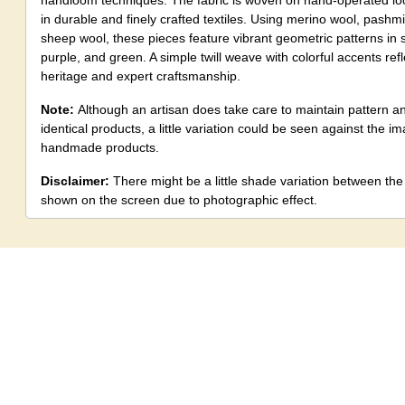
handloom techniques. The fabric is woven on hand-operated loo
in durable and finely crafted textiles. Using merino wool, pashmi
sheep wool, these pieces feature vibrant geometric patterns in s
purple, and green. A simple twill weave with colorful accents refle
heritage and expert craftsmanship.
Note:
Although an artisan does take care to maintain pattern a
identical products, a little variation could be seen against the 
handmade products.
Disclaimer:
There might be a little shade variation between th
shown on the screen due to photographic effect.