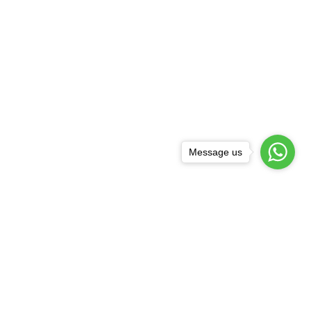
Message us