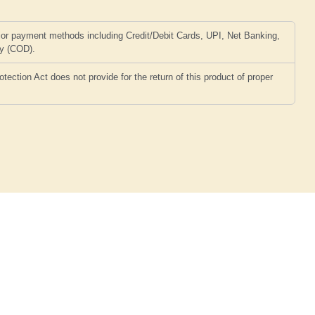
or payment methods including Credit/Debit Cards, UPI, Net Banking,
ry (COD).
ction Act does not provide for the return of this product of proper