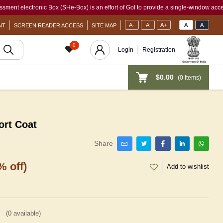
ectronic Box (SHe-Box) is an effort of GoI to provide a single-window access to eve
A-
A
A+
A
A
NT
SCREEN READER ACCESS
SITE MAP
0
Login
Registration
$0.00
(
0
Items)
rt Coat
Share
% off)
Add to wishlist
(
0
available)