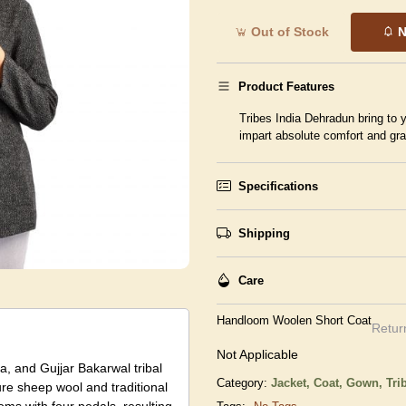
Out of Stock
N
Product Features
Tribes India Dehradun bring to y
impart absolute comfort and gr
Specifications
Shipping
Care
Handloom Woolen Short Coat
Retur
Not Applicable
, and Gujjar Bakarwal tribal
Category:
Jacket, Coat, Gown,
Tri
ure sheep wool and traditional