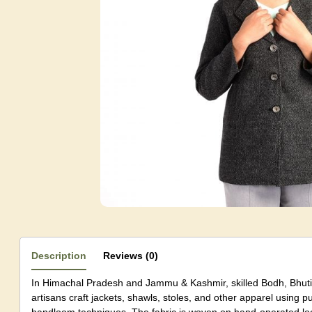
Description
Reviews (0)
In Himachal Pradesh and Jammu & Kashmir, skilled Bodh, Bhutia
artisans craft jackets, shawls, stoles, and other apparel using p