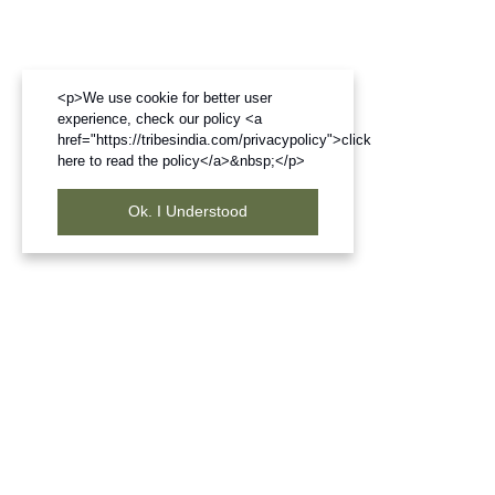
<p>We use cookie for better user
experience, check our policy <a
href="https://tribesindia.com/privacypolicy">click
here to read the policy</a>&nbsp;</p>
Ok. I Understood
Frequently Bought Products