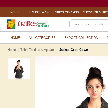
ENGLISH
U.S. DOLLAR
ORDER TRACKING
CUSTOMER SUPP
HOME
ALL CATEGORIES
EXPORT COLLECTION
Home
Tribal Textiles & Apparel
Jacket, Coat, Gown