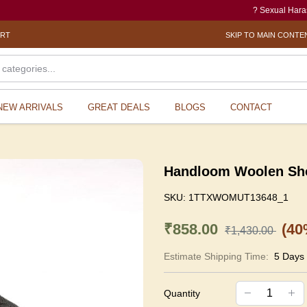
? Sexual Harassment el
ORT
SKIP TO MAIN CONTE
NEW ARRIVALS
GREAT DEALS
BLOGS
CONTACT
Handloom Woolen Sho
SKU:
1TTXWOMUT13648_1
₹858.00
(40
₹1,430.00
Estimate Shipping Time:
5 Days
Quantity