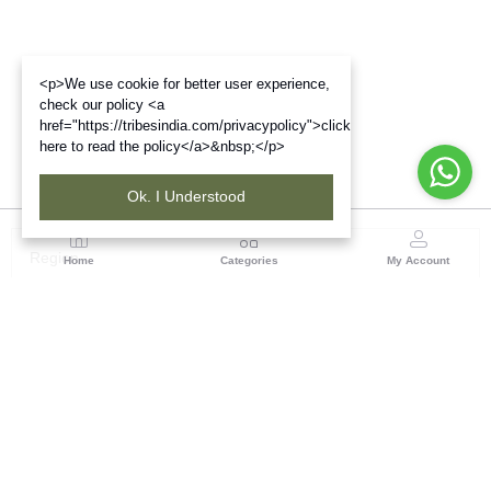
<p>We use cookie for better user experience,
check our policy <a
href="https://tribesindia.com/privacypolicy">click
here to read the policy</a>&nbsp;</p>
Ok. I Understood
Region
Home
Categories
My Account
Up & Uttarakhand
GROUND FLOOR, SILK PARK, PREM NAGAR
DEHRADUN-248007
(1 customer reviews)
Visit Store