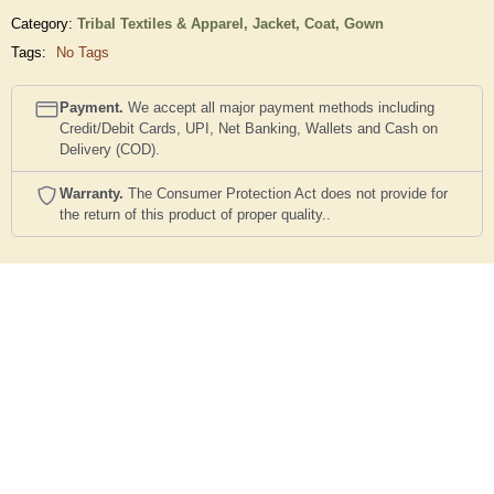
Category:
Tribal Textiles & Apparel,
Jacket, Coat, Gown
Tags:
No Tags
Payment.
We accept all major payment methods including
Credit/Debit Cards, UPI, Net Banking, Wallets and Cash on
Delivery (COD).
Warranty.
The Consumer Protection Act does not provide for
the return of this product of proper quality..