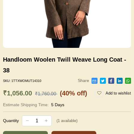
Handloom Woolen Twill Weave Long Coat -
38
Share
SKU:
1TTXWOMUT14310
₹1,056.00
(40% off)
Add to wishlist
₹1,760.00
Estimate Shipping Time:
5 Days
Quantity
(
1
available)