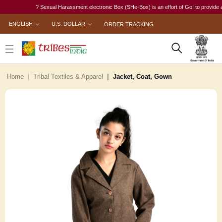
? Sexual Harassment electronic Box (SHe-Box) is an effort of GoI to provide a sing
ENGLISH
U.S. DOLLAR
ORDER TRACKING
Home
Tribal Textiles & Apparel
Jacket, Coat, Gown