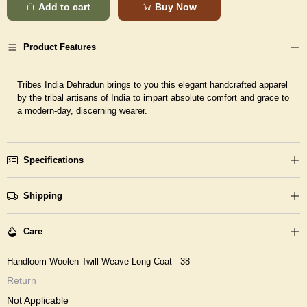
Add to cart
Buy Now
Product Features
Tribes India Dehradun brings to you this elegant handcrafted apparel
by the tribal artisans of India to impart absolute comfort and grace to
a modern-day, discerning wearer.
Specifications
Shipping
Care
Handloom Woolen Twill Weave Long Coat - 38
Return
Not Applicable