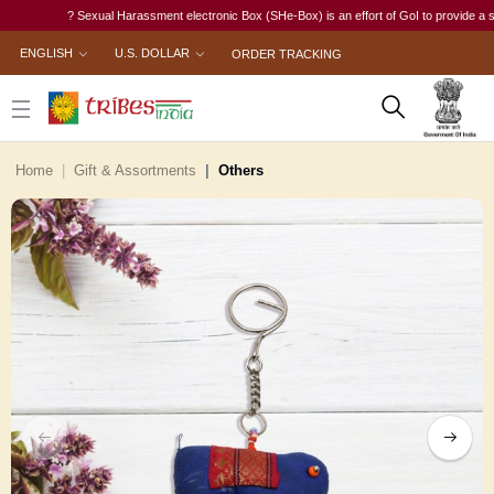
? Sexual Harassment electronic Box (SHe-Box) is an effort of GoI to provide a single-
ENGLISH
U.S. DOLLAR
ORDER TRACKING
Home
Gift & Assortments
Others