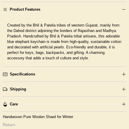
Product Features
Created by the Bhil & Patelia tribes of western Gujarat, mainly from
the Dahod district adjoining the borders of Rajasthan and Madhya
Pradesh.
Handcrafted by Bhil & Patelia tribal artisans, this adorable
blue elephant keychain is made from high-quality, sustainable cotton
and decorated with artificial pearls. Eco-friendly and durable, it is
perfect for keys, bags, backpacks, and gifting. A charming
accessory that adds a touch of culture and style.
Specifications
Shipping
Care
Handwoven Pure Woolen Shawl for Winter
Return