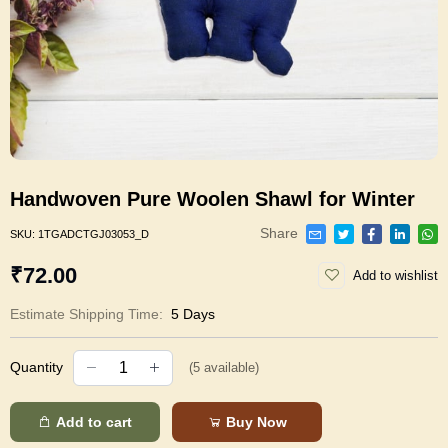
Handwoven Pure Woolen Shawl for Winter
Share
SKU:
1TGADCTGJ03053_D
₹72.00
Add to wishlist
Estimate Shipping Time:
5 Days
Quantity
(
5
available)
Add to cart
Buy Now