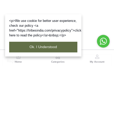
<p>We use cookie for better user experience,
check our policy <a
href="https://tribesindia.com/privacypolicy">click
here to read the policy</a>&nbsp;</p>
Ok. I Understood
Region
Home
Categories
My Account
Gujrat
Tribes India Ahmedabad
(0 customer reviews)
Visit Store