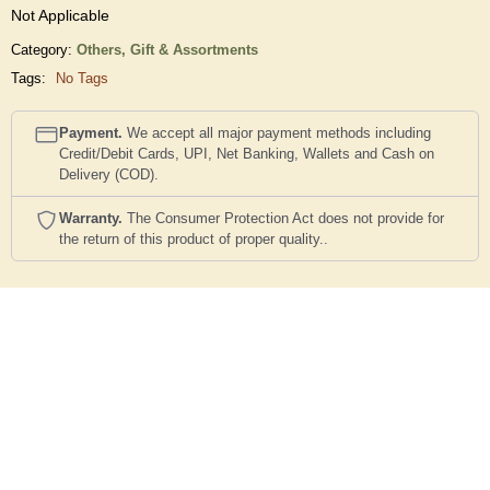
Not Applicable
Category:
Others,
Gift & Assortments
Tags:
No Tags
Payment.
We accept all major payment methods including
Credit/Debit Cards, UPI, Net Banking, Wallets and Cash on
Delivery (COD).
Warranty.
The Consumer Protection Act does not provide for
the return of this product of proper quality..