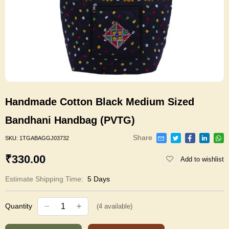
Handmade Cotton Black Medium Sized
Bandhani Handbag (PVTG)
Share
SKU:
1TGABAGGJ03732
₹330.00
Add to wishlist
Estimate Shipping Time:
5 Days
Quantity
(
4
available)