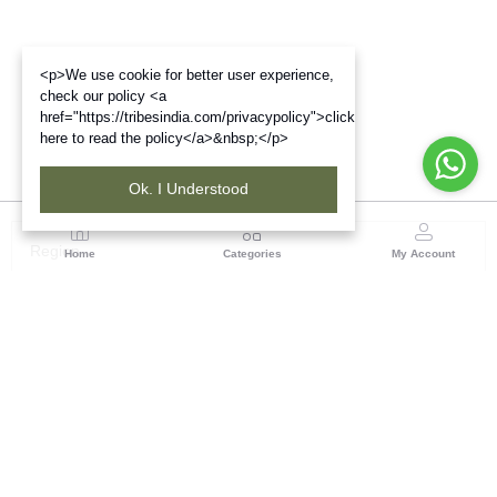
<p>We use cookie for better user experience,
check our policy <a
href="https://tribesindia.com/privacypolicy">click
here to read the policy</a>&nbsp;</p>
Ok. I Understood
Region
Home
Categories
My Account
Gujrat
Tribes India Ahmedabad
(0 customer reviews)
Visit Store