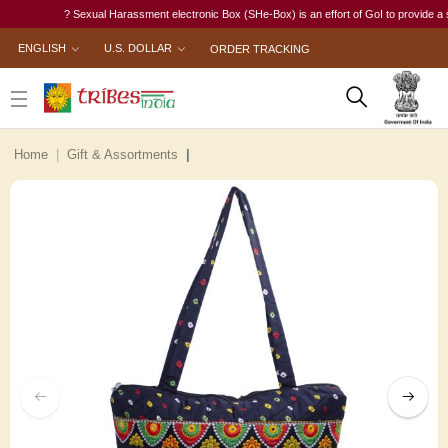
? Sexual Harassment electronic Box (SHe-Box) is an effort of GoI to provide a singl
ENGLISH
U.S. DOLLAR
ORDER TRACKING
Home
Gift & Assortments