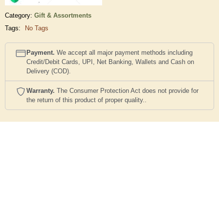
Category:
Gift & Assortments
Tags:
No Tags
Payment.
We accept all major payment methods including
Credit/Debit Cards, UPI, Net Banking, Wallets and Cash on
Delivery (COD).
Warranty.
The Consumer Protection Act does not provide for
the return of this product of proper quality..