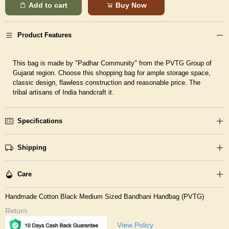
Add to cart
Buy Now
Product Features
This bag is made by "Padhar Community" from the PVTG Group of
Gujarat region. Choose this shopping bag for ample storage space,
classic design, flawless construction and reasonable price. The
tribal artisans of India handcraft it.
Specifications
Shipping
Care
Handmade Cotton Black Medium Sized Bandhani Handbag (PVTG)
Return
View Policy