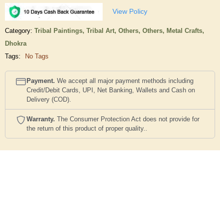
View Policy
Category:
Tribal Paintings,
Tribal Art,
Others,
Others,
Metal Crafts,
Dhokra
Tags:
No Tags
Payment.
We accept all major payment methods including
Credit/Debit Cards, UPI, Net Banking, Wallets and Cash on
Delivery (COD).
Warranty.
The Consumer Protection Act does not provide for
the return of this product of proper quality..