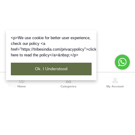
<p>We use cookie for better user experience,
check our policy <a
href="https://tribesindia.com/privacypolicy">click
here to read the policy</a>&nbsp;</p>
Ok. I Understood
Region
Home
Categories
My Account
Jharkhand & Bihar
A-454, Road No.5, Ashok Nagar, Ranchi – 834004
(0 customer reviews)
Visit Store