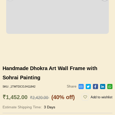
Handmade Dhokra Art Wall Frame with
Sohrai Painting
Share
SKU:
,1TMTDCOJH11842
₹1,452.00
(40% off)
Add to wishlist
₹2,420.00
Estimate Shipping Time:
3 Days