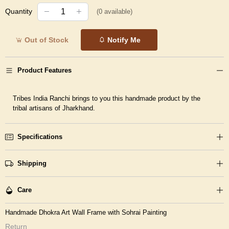
Quantity
(
0
available)
Out of Stock
Notify Me
Product Features
Tribes India Ranchi brings to you this handmade product by the
tribal artisans of Jharkhand.
Specifications
Shipping
Care
Handmade Dhokra Art Wall Frame with Sohrai Painting
Return