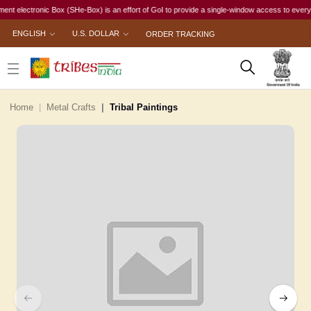
lectronic Box (SHe-Box) is an effort of GoI to provide a single-window access to every woman,
ENGLISH
U.S. DOLLAR
ORDER TRACKING
Home
Metal Crafts
Tribal Paintings