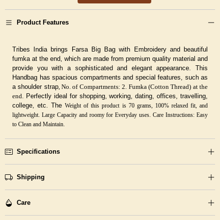
Product Features
Tribes India brings Farsa Big Bag with Embroidery and beautiful
fumka at the end, which are made from premium quality material and
provide you with a sophisticated and elegant appearance. This
Handbag has spacious compartments and special features, such as
a shoulder strap
, No. of Compartments: 2. Fumka (Cotton Thread) at the
end.
Perfectly ideal for shopping, working, dating, offices, travelling,
college, etc. The
Weight of this product is 70 grams, 100% relaxed fit, and
lightweight. Large Capacity and roomy for Everyday uses.
Care Instructions: Easy
to Clean and Maintain.
Specifications
Shipping
Care