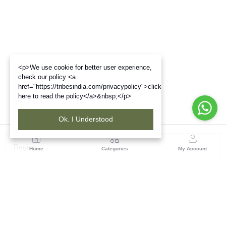
<p>We use cookie for better user experience,
check our policy <a
href="https://tribesindia.com/privacypolicy">click
here to read the policy</a>&nbsp;</p>
Ok. I Understood
Region
Home
Categories
My Account
Gujrat
Tribes India Ahmedabad
(0 customer reviews)
Visit Store