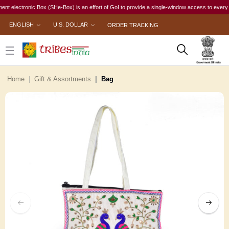
ectronic Box (SHe-Box) is an effort of GoI to provide a single-window access to every woman, 
ENGLISH
U.S. DOLLAR
ORDER TRACKING
Home
Gift & Assortments
Bag