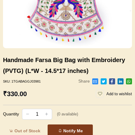
Handmade Farsa Big Bag with Embroidery
(PVTG) (L*W - 14.5*17 inches)
Share
SKU:
1TGABAGGJ03981
₹330.00
Add to wishlist
Quantity
(
0
available)
Out of Stock
Notify Me