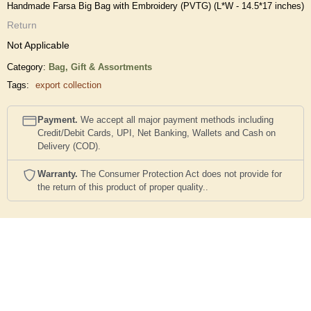
Handmade Farsa Big Bag with Embroidery (PVTG) (L*W - 14.5*17 inches)
Return
Not Applicable
Category:
Bag,
Gift & Assortments
Tags:
export collection
Payment.
We accept all major payment methods including
Credit/Debit Cards, UPI, Net Banking, Wallets and Cash on
Delivery (COD).
Warranty.
The Consumer Protection Act does not provide for
the return of this product of proper quality..