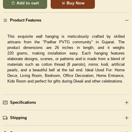
Add to cart
Buy Now
Product Features
This exquisite wall hanging is meticulously crafted by skilled
artisans from the "Padhar PVTG community" in Gujarat. The
product dimensions are 26 inches in length, and it weighs
220 grams, making installation easy. Each hanging features
elaborate designs, scenes, or patterns and is made from a blend of
materials such as cotton thread (8 parrots), mirror, kodi, artificial
pearls, and a beautiful bell at the tail end.
Ideal Used For:
Home
Decor, Living Room, Bedroom, Office Decoration, Home Entrance,
Kids Room and perfect for gifts during Diwali and other celebrations.
Specifications
Shipping