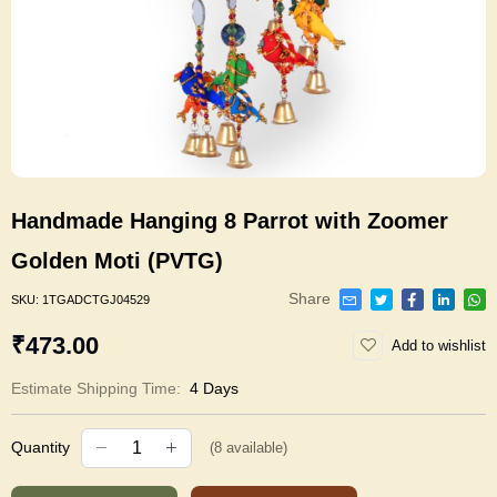
Handmade Hanging 8 Parrot with Zoomer
Golden Moti (PVTG)
Share
SKU:
1TGADCTGJ04529
₹473.00
Add to wishlist
Estimate Shipping Time:
4 Days
Quantity
(
8
available)