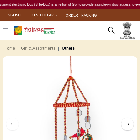
electronic Box (SHe-Box) is an effort of GoI to provide a single-window access to every woma
ENGLISH
U.S. DOLLAR
ORDER TRACKING
Home
Gift & Assortments
Others