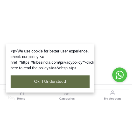
<p>We use cookie for better user experience,
check our policy <a
href="https://tribesindia.com/privacypolicy">click
here to read the policy</a>&nbsp;</p>
Ok. I Understood
Region
Home
Categories
My Account
Gujrat
Tribes India Ahmedabad
(0 customer reviews)