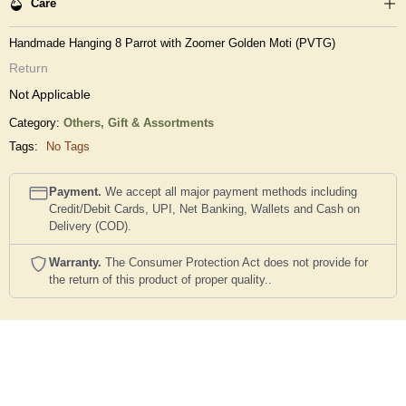
Care
Handmade Hanging 8 Parrot with Zoomer Golden Moti (PVTG)
Return
Not Applicable
Category:
Others,
Gift & Assortments
Tags:
No Tags
Payment.
We accept all major payment methods including
Credit/Debit Cards, UPI, Net Banking, Wallets and Cash on
Delivery (COD).
Warranty.
The Consumer Protection Act does not provide for
the return of this product of proper quality..