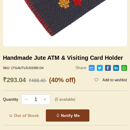
Handmade Jute ATM & Visiting Card Holder
Share
SKU:
1TGAUTLRJ03395-D4
₹293.04
(40% off)
Add to wishlist
₹488.40
Quantity
(
0
available)
Out of Stock
Notify Me