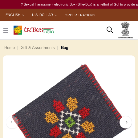
? Sexual Harassment electronic Box (SHe-Box) is an effort of GoI to provide a singl
ENGLISH
U.S. DOLLAR
ORDER TRACKING
Home
Gift & Assortments
Bag