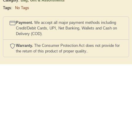
Category:
Bag,
Gift & Assortments
Tags:
No Tags
Payment.
We accept all major payment methods including
Credit/Debit Cards, UPI, Net Banking, Wallets and Cash on
Delivery (COD).
Warranty.
The Consumer Protection Act does not provide for
the return of this product of proper quality..