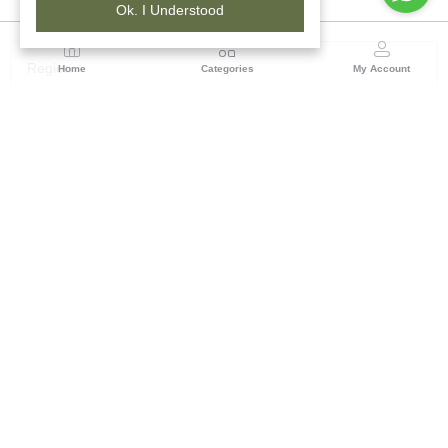
Ok. I Understood
Region
Home
Categories
My Account
Rajasthan
Room No.406, 4th Floor, Nehru Sahakar Bhawan,
Bhawani Singh Road Jaipur, Rajasthan
(0 customer reviews)
Visit Store
Description
Reviews (0)