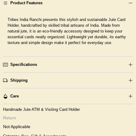
Product Features
Tribes India Ranchi presents this stylish and sustainable Jute Card
Holder, handcrafted by skilled tribal artisans of India. Made from
natural jute, it is an eco-friendly accessory designed to keep your
essential cards neatly organized. Lightweight yet durable, its earthy
texture and simple design make it perfect for everyday use.
Specifications
Shipping
Care
Handmade Jute ATM & Visiting Card Holder
Return
Not Applicable