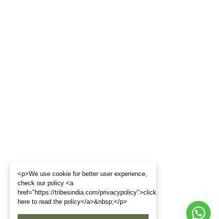
<p>We use cookie for better user experience,
check our policy <a
href="https://tribesindia.com/privacypolicy">click
here to read the policy</a>&nbsp;</p>