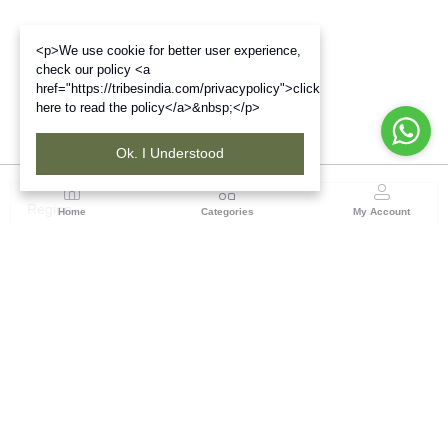
<p>We use cookie for better user experience,
check our policy <a
href="https://tribesindia.com/privacypolicy">click
here to read the policy</a>&nbsp;</p>
Ok. I Understood
Region
Home
Categories
My Account
West Bengal
Ground Floor, BSNL Telephone Exchange, Admin
Building, DE Block Bidhannagar, Salt Lake Sector 1,
Kolkata(WB), Pin code: 700064
(1 customer reviews)
Visit Store