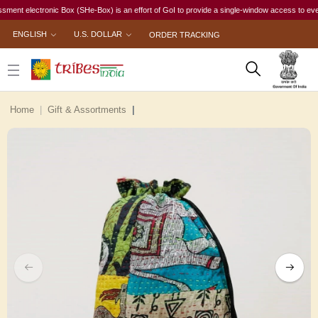
electronic Box (SHe-Box) is an effort of GoI to provide a single-window access to every woma
ENGLISH
U.S. DOLLAR
ORDER TRACKING
Home
Gift & Assortments