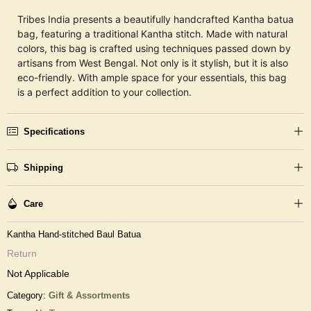
Tribes India presents a beautifully handcrafted Kantha batua
bag, featuring a traditional Kantha stitch. Made with natural
colors, this bag is crafted using techniques passed down by
artisans from West Bengal. Not only is it stylish, but it is also
eco-friendly. With ample space for your essentials, this bag
is a perfect addition to your collection.
Specifications
Shipping
Care
Kantha Hand-stitched Baul Batua
Return
Not Applicable
Category:
Gift & Assortments