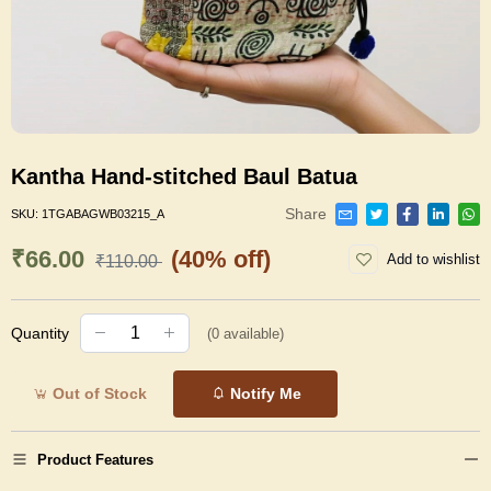
Kantha Hand-stitched Baul Batua
Share
SKU:
1TGABAGWB03215_A
₹66.00
(40% off)
Add to wishlist
₹110.00
Quantity
(
0
available)
Out of Stock
Notify Me
Product Features