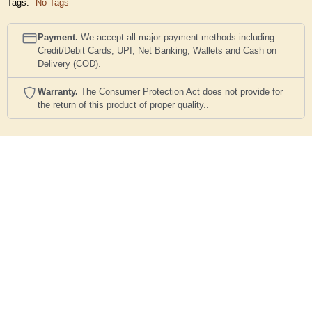
Tags:
No Tags
Payment.
We accept all major payment methods including
Credit/Debit Cards, UPI, Net Banking, Wallets and Cash on
Delivery (COD).
Warranty.
The Consumer Protection Act does not provide for
the return of this product of proper quality..