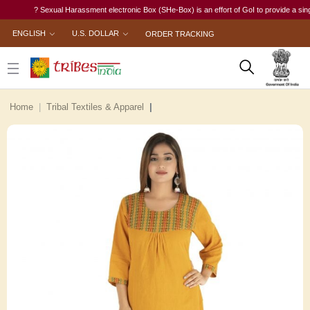
? Sexual Harassment electronic Box (SHe-Box) is an effort of GoI to provide a single-win
ENGLISH
U.S. DOLLAR
ORDER TRACKING
Home
Tribal Textiles & Apparel