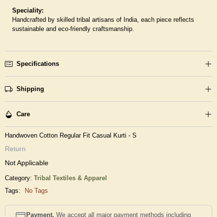
Speciality:
Handcrafted by skilled tribal artisans of India, each piece reflects
sustainable and eco-friendly craftsmanship.
Specifications
Shipping
Care
Handwoven Cotton Regular Fit Casual Kurti - S
Return
Not Applicable
Category:
Tribal Textiles & Apparel
Tags:
No Tags
Payment.
We accept all major payment methods including