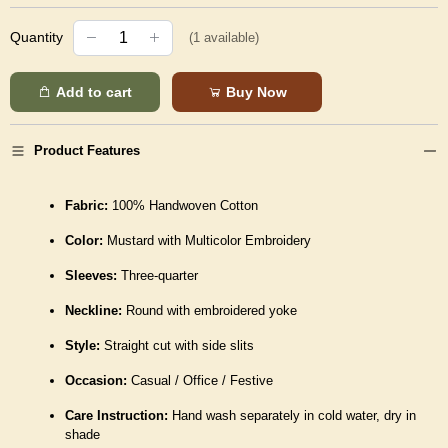
Quantity
(
1
available)
Add to cart
Buy Now
Product Features
Fabric:
100% Handwoven Cotton
Color:
Mustard with Multicolor Embroidery
Sleeves:
Three-quarter
Neckline:
Round with embroidered yoke
Style:
Straight cut with side slits
Occasion:
Casual / Office / Festive
Care Instruction:
Hand wash separately in cold water, dry in
shade