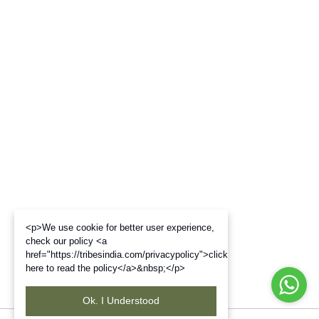
<p>We use cookie for better user experience,
check our policy <a
href="https://tribesindia.com/privacypolicy">click
here to read the policy</a>&nbsp;</p>
Ok. I Understood