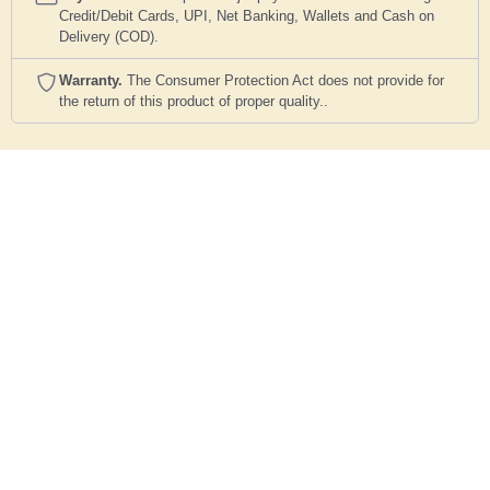
Credit/Debit Cards, UPI, Net Banking, Wallets and Cash on
Delivery (COD).
Warranty.
The Consumer Protection Act does not provide for
the return of this product of proper quality..