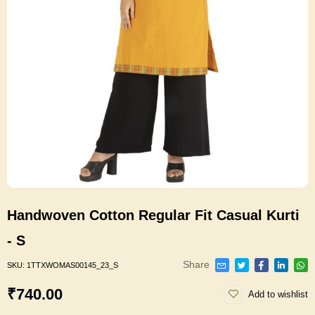
Handwoven Cotton Regular Fit Casual Kurti
- S
Share
SKU:
1TTXWOMAS00145_23_S
₹740.00
Add to wishlist