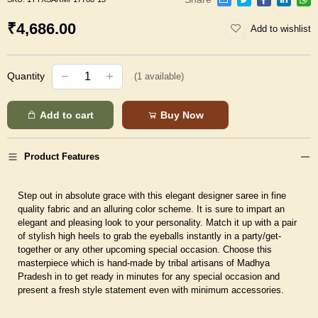
₹4,686.00
Add to wishlist
Quantity
(
1
available)
Add to cart
Buy Now
Product Features
Step out in absolute grace with this elegant designer saree in fine
quality fabric and an alluring color scheme. It is sure to impart an
elegant and pleasing look to your personality. Match it up with a pair
of stylish high heels to grab the eyeballs instantly in a party/get-
together or any other upcoming special occasion. Choose this
masterpiece which is hand-made by tribal artisans of Madhya
Pradesh in to get ready in minutes for any special occasion and
present a fresh style statement even with minimum accessories.