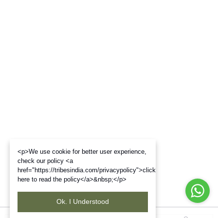
<p>We use cookie for better user experience,
check our policy <a
href="https://tribesindia.com/privacypolicy">click
here to read the policy</a>&nbsp;</p>
Ok. I Understood