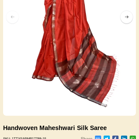
Handwoven Maheshwari Silk Saree
Share
SKU:
1TTXSARMP17788-15