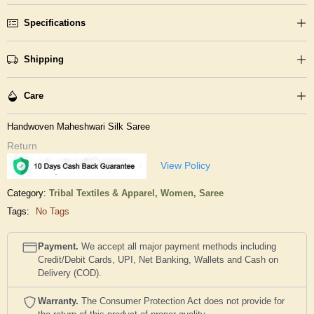
Specifications
Shipping
Care
Handwoven Maheshwari Silk Saree
Return
View Policy
Category:
Tribal Textiles & Apparel,
Women,
Saree
Tags:
No Tags
Payment.
We accept all major payment methods including
Credit/Debit Cards, UPI, Net Banking, Wallets and Cash on
Delivery (COD).
Warranty.
The Consumer Protection Act does not provide for