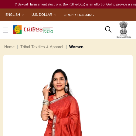
? Sexual Harassment electronic Box (SHe-Box) is an effort of GoI to provide a single-wi
ENGLISH
U.S. DOLLAR
ORDER TRACKING
Home
Tribal Textiles & Apparel
Women