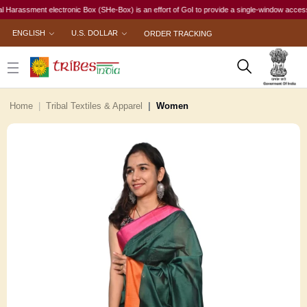
ssment electronic Box (SHe-Box) is an effort of GoI to provide a single-window access to eve
ENGLISH
U.S. DOLLAR
ORDER TRACKING
Home
Tribal Textiles & Apparel
Women