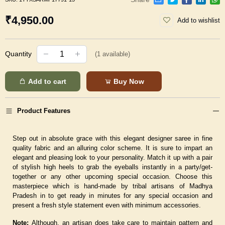
₹4,950.00
Add to wishlist
Quantity
(
1
available)
Add to cart
Buy Now
Product Features
Step out in absolute grace with this elegant designer saree in fine
quality fabric and an alluring color scheme. It is sure to impart an
elegant and pleasing look to your personality. Match it up with a pair
of stylish high heels to grab the eyeballs instantly in a party/get-
together or any other upcoming special occasion. Choose this
masterpiece which is hand-made by tribal artisans of Madhya
Pradesh in to get ready in minutes for any special occasion and
present a fresh style statement even with minimum accessories.
Note:
Although, an artisan does take care to maintain pattern and