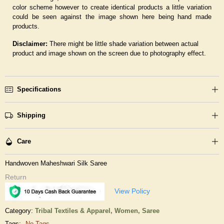
color scheme however to create identical products a little variation
could be seen against the image shown here being hand made
products.
Disclaimer:
There might be little shade variation between actual
product and image shown on the screen due to photography effect.
Specifications
Shipping
Care
Handwoven Maheshwari Silk Saree
Return
View Policy
Category:
Tribal Textiles & Apparel,
Women,
Saree
Tags:
No Tags