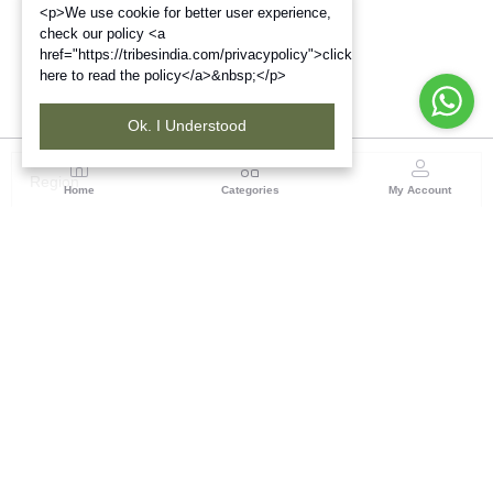
<p>We use cookie for better user experience,
check our policy <a
href="https://tribesindia.com/privacypolicy">click
here to read the policy</a>&nbsp;</p>
Ok. I Understood
Region
Home
Categories
My Account
Madhya Pradesh
35, Shyamala Hills, Rajiv Gandhi Bhawan II, Ground
Floor, - 4620011, Madhya Pradesh
(0 customer reviews)
Visit Store