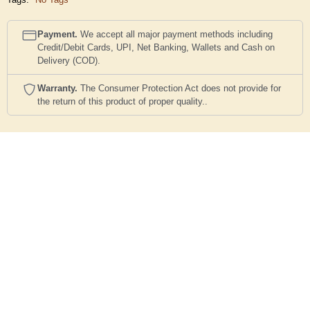
Payment.
We accept all major payment methods including
Credit/Debit Cards, UPI, Net Banking, Wallets and Cash on
Delivery (COD).
Warranty.
The Consumer Protection Act does not provide for
the return of this product of proper quality..