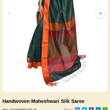
Handwoven Maheshwari Silk Saree
Share
SKU:
1TTXSARMP17791-15