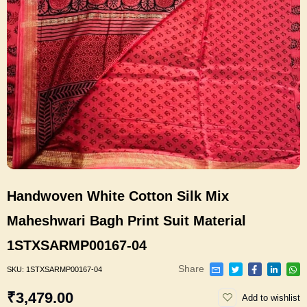
Handwoven White Cotton Silk Mix
Maheshwari Bagh Print Suit Material
1STXSARMP00167-04
Share
SKU:
1STXSARMP00167-04
₹3,479.00
Add to wishlist