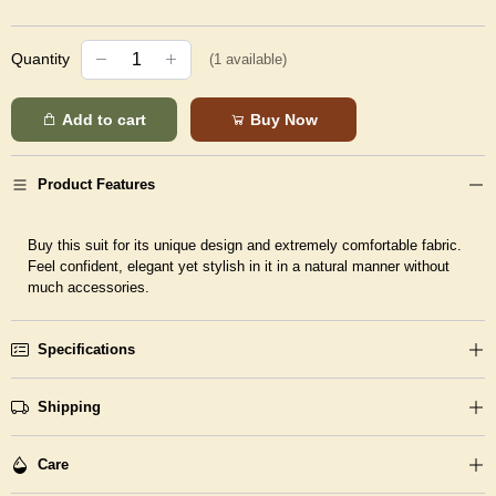
Quantity
(
1
available)
Add to cart
Buy Now
Product Features
Buy this suit for its unique design and extremely comfortable fabric.
Feel confident, elegant yet stylish in it in a natural manner without
much accessories.
Specifications
Shipping
Care