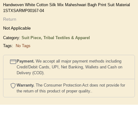
Handwoven White Cotton Silk Mix Maheshwari Bagh Print Suit Material
1STXSARMP00167-04
Return
Not Applicable
Category:
Suit Piece,
Tribal Textiles & Apparel
Tags:
No Tags
Payment.
We accept all major payment methods including
Credit/Debit Cards, UPI, Net Banking, Wallets and Cash on
Delivery (COD).
Warranty.
The Consumer Protection Act does not provide for
the return of this product of proper quality..