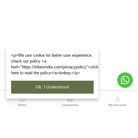
<p>We use cookie for better user experience,
check our policy <a
href="https://tribesindia.com/privacypolicy">click
here to read the policy</a>&nbsp;</p>
Ok. I Understood
Region
Home
Categories
My Account
Madhya Pradesh
35, Shyamala Hills, Rajiv Gandhi Bhawan II, Ground
Floor, - 4620011, Madhya Pradesh