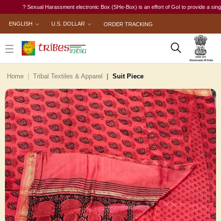
? Sexual Harassment electronic Box (SHe-Box) is an effort of GoI to provide a single-wind
ENGLISH
U.S. DOLLAR
ORDER TRACKING
Home
Tribal Textiles & Apparel
Suit Piece