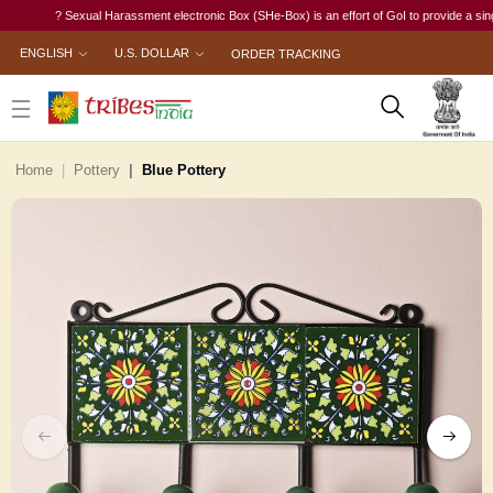
? Sexual Harassment electronic Box (SHe-Box) is an effort of GoI to provide a single-wi
ENGLISH
U.S. DOLLAR
ORDER TRACKING
Home
Pottery
Blue Pottery