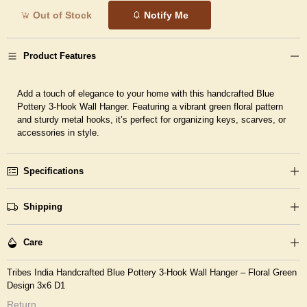
Out of Stock
Notify Me
Product Features
Add a touch of elegance to your home with this handcrafted Blue
Pottery 3-Hook Wall Hanger. Featuring a vibrant green floral pattern
and sturdy metal hooks, it’s perfect for organizing keys, scarves, or
accessories in style.
Specifications
Shipping
Care
Tribes India Handcrafted Blue Pottery 3-Hook Wall Hanger – Floral Green
Design 3x6 D1
Return