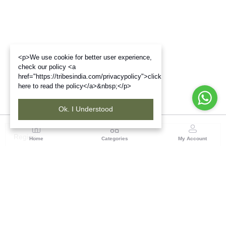
<p>We use cookie for better user experience,
check our policy <a
href="https://tribesindia.com/privacypolicy">click
here to read the policy</a>&nbsp;</p>
Ok. I Understood
Region
Home
Categories
My Account
Rajasthan
Room No.406, 4th Floor, Nehru Sahakar Bhawan,
Bhawani Singh Road Jaipur, Rajasthan
(0 customer reviews)