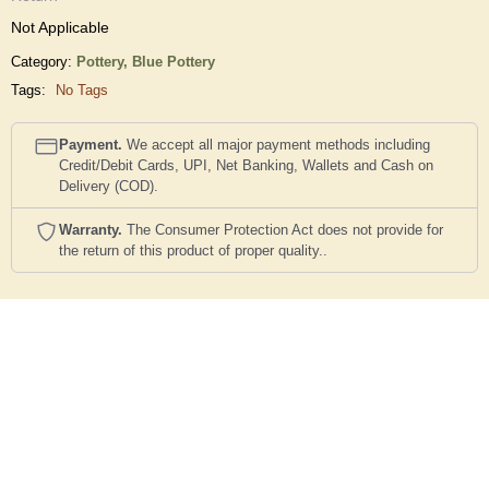
Not Applicable
Category:
Pottery,
Blue Pottery
Tags:
No Tags
Payment.
We accept all major payment methods including
Credit/Debit Cards, UPI, Net Banking, Wallets and Cash on
Delivery (COD).
Warranty.
The Consumer Protection Act does not provide for
the return of this product of proper quality..