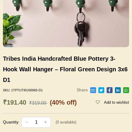
Tribes India Handcrafted Blue Pottery 3-
Hook Wall Hanger – Floral Green Design 3x6
D1
Share
SKU:
1TPTUTIRJ00065-D1
₹191.40
(40% off)
Add to wishlist
₹319.00
Quantity
(
0
available)