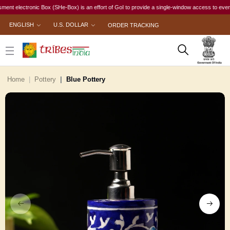
lectronic Box (SHe-Box) is an effort of GoI to provide a single-window access to every woman,
ENGLISH
U.S. DOLLAR
ORDER TRACKING
Home
Pottery
Blue Pottery