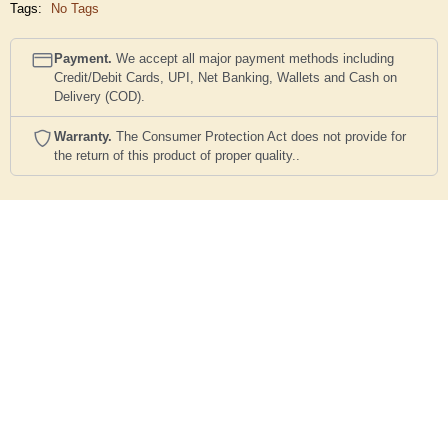
Tags:
No Tags
Payment.
We accept all major payment methods including
Credit/Debit Cards, UPI, Net Banking, Wallets and Cash on
Delivery (COD).
Warranty.
The Consumer Protection Act does not provide for
the return of this product of proper quality..