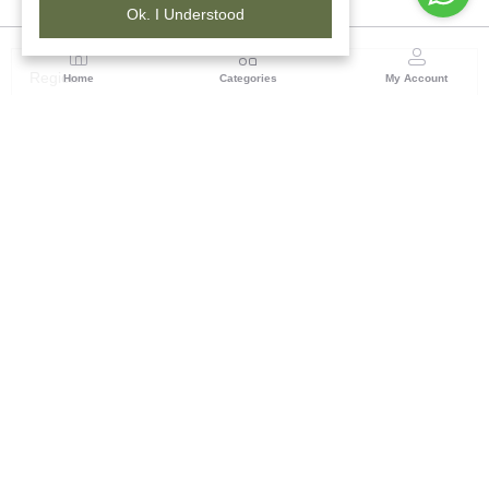
Ok. I Understood
Region
Home
Categories
My Account
Rajasthan
Room No.406, 4th Floor, Nehru Sahakar Bhawan,
Bhawani Singh Road Jaipur, Rajasthan
(0 customer reviews)
Visit Store
Description
Reviews (0)