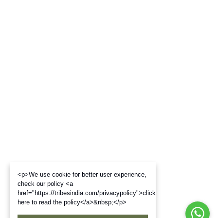
<p>We use cookie for better user experience,
check our policy <a
href="https://tribesindia.com/privacypolicy">click
here to read the policy</a>&nbsp;</p>