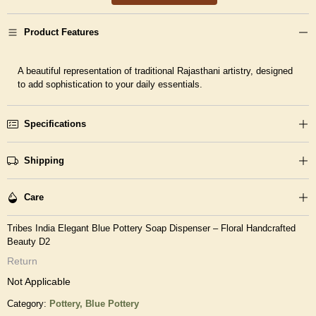
Product Features
A beautiful representation of traditional Rajasthani artistry, designed
to add sophistication to your daily essentials.
Specifications
Shipping
Care
Tribes India Elegant Blue Pottery Soap Dispenser – Floral Handcrafted
Beauty D2
Return
Not Applicable
Category:
Pottery,
Blue Pottery