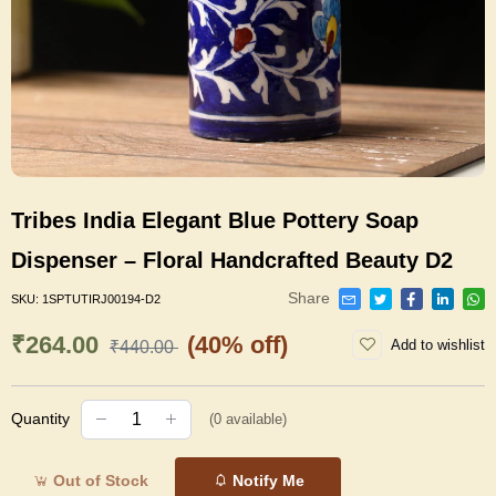
Tribes India Elegant Blue Pottery Soap
Dispenser – Floral Handcrafted Beauty D2
Share
SKU:
1SPTUTIRJ00194-D2
₹264.00
(40% off)
Add to wishlist
₹440.00
Quantity
(
0
available)
Out of Stock
Notify Me