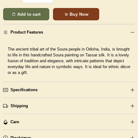
Add to cart
Buy Now
Product Features
The ancient tribal art of the Soura people in Odisha, India, is brought
to life in this handcrafted Soura painting on Tassar silk. It is a lovely
fusion of tradition and elegance, with intricate patterns that depict
everyday life and nature in symbolic ways. It is ideal for ethnic décor
or as a gift.
Specifications
Shipping
Care
Disclaimer