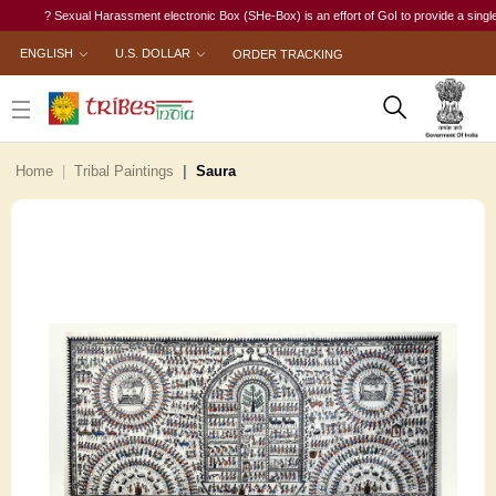
? Sexual Harassment electronic Box (SHe-Box) is an effort of GoI to provide a single-wind
ENGLISH
U.S. DOLLAR
ORDER TRACKING
Home
Tribal Paintings
Saura