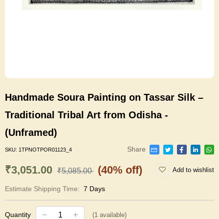
Handmade Soura Painting on Tassar Silk –
Traditional Tribal Art from Odisha -
(Unframed)
Share
SKU:
1TPNOTPOR01123_4
₹3,051.00
(40% off)
Add to wishlist
₹5,085.00
Estimate Shipping Time:
7 Days
Quantity
(
1
available)