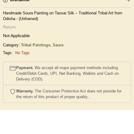
Handmade Soura Painting on Tassar Silk – Traditional Tribal Art from
Odisha - (Unframed)
Return
Not Applicable
Category:
Tribal Paintings,
Saura
Tags:
No Tags
Payment.
We accept all major payment methods including
Credit/Debit Cards, UPI, Net Banking, Wallets and Cash on
Delivery (COD).
Warranty.
The Consumer Protection Act does not provide for
the return of this product of proper quality..