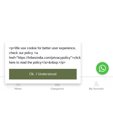
<p>We use cookie for better user experience,
check our policy <a
href="https://tribesindia.com/privacypolicy">click
here to read the policy</a>&nbsp;</p>
Ok. I Understood
Region
Home
Categories
My Account
Odisha
TRIFED NCDC Premises, Ground Floor, Alok Bharati
Complex, Sahid Nagar, Bhubaneshwar-751007, Orissa