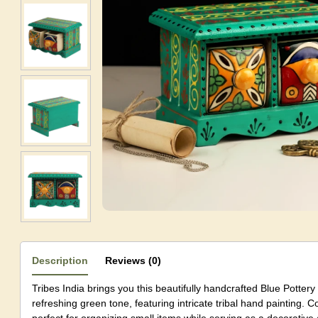
Description
Reviews (0)
Tribes India brings you this beautifully handcrafted Blue Potter
refreshing green tone, featuring intricate tribal hand painting. Co