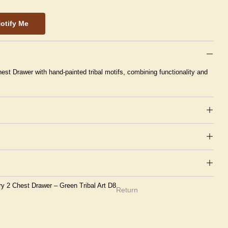
otify Me
est Drawer with hand-painted tribal motifs, combining functionality and
ry 2 Chest Drawer – Green Tribal Art D8
Return