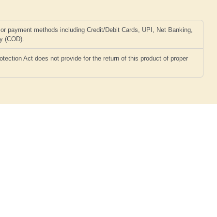
or payment methods including Credit/Debit Cards, UPI, Net Banking,
ry (COD).
ction Act does not provide for the return of this product of proper