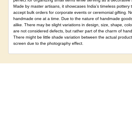
perfect for organizing small items while serving as a decorative 
Made by master artisans, it showcases India’s timeless pottery 
accept bulk orders for corporate events or ceremonial gifting. No
handmade one at a time. Due to the nature of handmade goods,
alike. There may be slight variations in design, size, shape, colo
are not considered defects, but rather part of the charm of ha
There might be little shade variation between the actual produ
screen due to the photography effect.