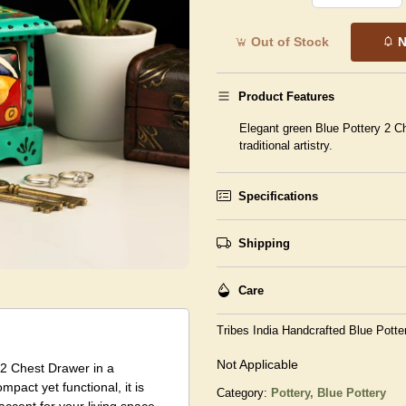
Out of Stock
N
Product Features
Elegant green Blue Pottery 2 Ch
traditional artistry.
Specifications
Shipping
Care
Tribes India Handcrafted Blue Potte
Not Applicable
y 2 Chest Drawer in a
mpact yet functional, it is
Category:
Pottery,
Blue Pottery