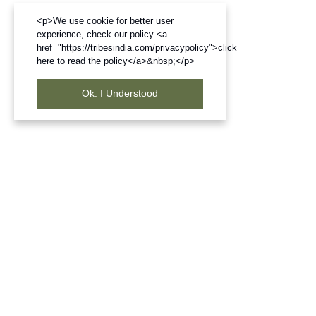
<p>We use cookie for better user
experience, check our policy <a
href="https://tribesindia.com/privacypolicy">click
here to read the policy</a>&nbsp;</p>
Ok. I Understood
Frequently Bought Products