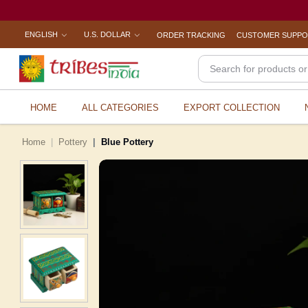
ENGLISH
U.S. DOLLAR
ORDER TRACKING
CUSTOMER SUPP
HOME
ALL CATEGORIES
EXPORT COLLECTION
Home
Pottery
Blue Pottery