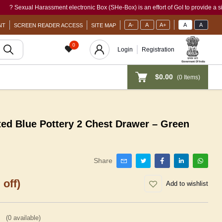
xual Harassment electronic Box (SHe-Box) is an effort of GoI to provide a single-win
A-
A
A+
A
A
NT
SCREEN READER ACCESS
SITE MAP
0
Login
Registration
$0.00
(
0
Items)
ted Blue Pottery 2 Chest Drawer – Green
Share
 off)
Add to wishlist
(
0
available)