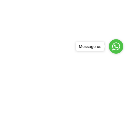
Message us