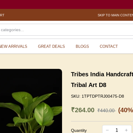
? Se
ORT
SKIP TO MAIN CONTE
NEW ARRIVALS
GREAT DEALS
BLOGS
CONTACT
Tribes India Handcraf
Tribal Art D8
SKU:
1TPTDPTRJ00475-D8
₹264.00
(40%
₹440.00
Quantity