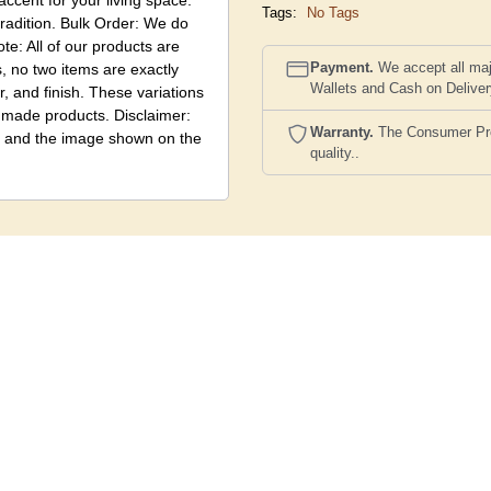
accent for your living space.
Tags:
No Tags
tradition. Bulk Order: We do
te: All of our products are
Payment.
We accept all maj
 no two items are exactly
Wallets and Cash on Delive
r, and finish. These variations
ndmade products. Disclaimer:
Warranty.
The Consumer Prote
ct and the image shown on the
quality..