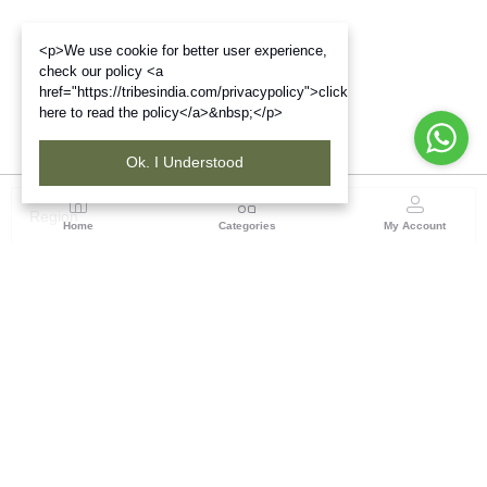
<p>We use cookie for better user experience,
check our policy <a
href="https://tribesindia.com/privacypolicy">click
here to read the policy</a>&nbsp;</p>
Ok. I Understood
Region
Home
Categories
My Account
North East ( Guwahati )
Neramac Complex, 4th Floor, Near Six-Mile Flyover,
Panjabari Road, Guwahati-781022
(1 customer reviews)
Visit Store