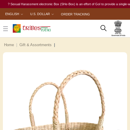
? Sexual Harassment electronic Box (SHe-Box) is an effort of GoI to provide a single-window 
ENGLISH
U.S. DOLLAR
ORDER TRACKING
Home
Gift & Assortments