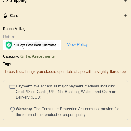
Shipping
Care
Kauna V Bag
Return
View Policy
Category:
Gift & Assortments
Tags:
Tribes India brings you classic open tote shape with a slightly flared top.
Payment.
We accept all major payment methods including
Credit/Debit Cards, UPI, Net Banking, Wallets and Cash on
Delivery (COD).
Warranty.
The Consumer Protection Act does not provide for
the return of this product of proper quality..