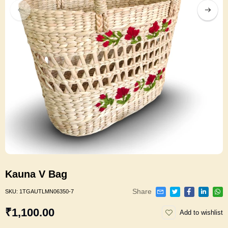
Kauna V Bag
Share
SKU:
1TGAUTLMN06350-7
₹1,100.00
Add to wishlist