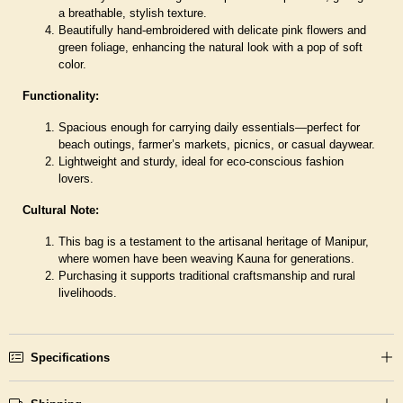
a breathable, stylish texture.
Beautifully hand-embroidered with delicate pink flowers and
green foliage, enhancing the natural look with a pop of soft
color.
Functionality:
Spacious enough for carrying daily essentials—perfect for
beach outings, farmer’s markets, picnics, or casual daywear.
Lightweight and sturdy, ideal for eco-conscious fashion
lovers.
Cultural Note:
This bag is a testament to the artisanal heritage of Manipur,
where women have been weaving Kauna for generations.
Purchasing it supports traditional craftsmanship and rural
livelihoods.
Specifications