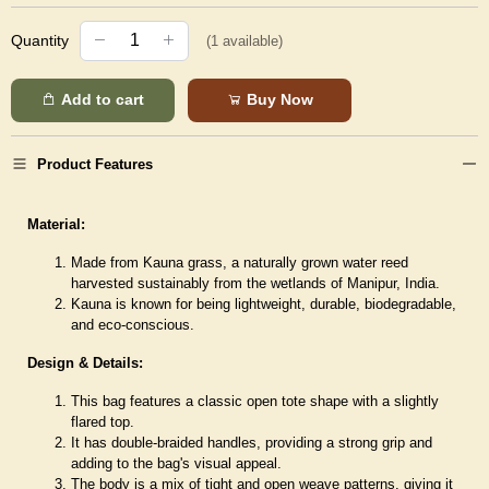
Quantity
(
1
available)
Add to cart
Buy Now
Product Features
Material:
Made from Kauna grass, a naturally grown water reed
harvested sustainably from the wetlands of Manipur, India.
Kauna is known for being lightweight, durable, biodegradable,
and eco-conscious.
Design & Details:
This bag features a classic open tote shape with a slightly
flared top.
It has double-braided handles, providing a strong grip and
adding to the bag's visual appeal.
The body is a mix of tight and open weave patterns, giving it