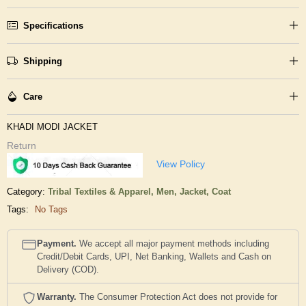
Specifications
Shipping
Care
KHADI MODI JACKET
Return
View Policy
Category:
Tribal Textiles & Apparel,
Men,
Jacket, Coat
Tags:
No Tags
Payment.
We accept all major payment methods including
Credit/Debit Cards, UPI, Net Banking, Wallets and Cash on
Delivery (COD).
Warranty.
The Consumer Protection Act does not provide for