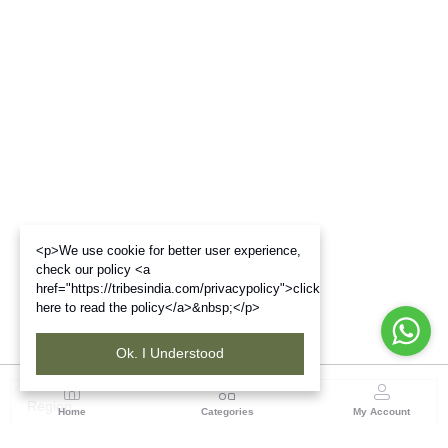
<p>We use cookie for better user experience,
check our policy <a
href="https://tribesindia.com/privacypolicy">click
here to read the policy</a>&nbsp;</p>
Ok. I Understood
Region
Home
Categories
My Account
Maharashtra