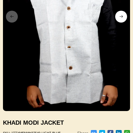
KHADI MODI JACKET
Share