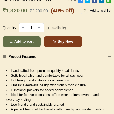
SKU:
1TTXMENMH37549-LIGHT BLUE
₹1,320.00
(40% off)
Add to wishlist
₹2,200.00
Quantity
(
1
available)
Add to cart
Buy Now
Product Features
Handcrafted from premium-quality khadi fabric
Soft, breathable, and comfortable for all-day wear
Lightweight and suitable for all seasons
Classic sleeveless design with front button closure
Functional pockets for added convenience
Ideal for festive occasions, office wear, cultural events, and
everyday styling
Eco-friendly and sustainably crafted
A perfect fusion of traditional craftsmanship and modern fashion