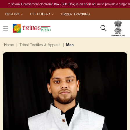
? Sexual Harassment electronic Box (SHe-Box) is an effort of GoI to provide a single-window 
ENGLISH
U.S. DOLLAR
ORDER TRACKING
Home
Tribal Textiles & Apparel
Men