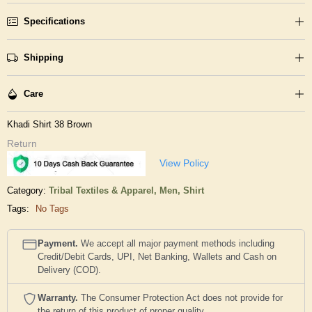
Specifications
Shipping
Care
Khadi Shirt 38 Brown
Return
View Policy
Category:
Tribal Textiles & Apparel,
Men,
Shirt
Tags:
No Tags
Payment.
We accept all major payment methods including
Credit/Debit Cards, UPI, Net Banking, Wallets and Cash on
Delivery (COD).
Warranty.
The Consumer Protection Act does not provide for
the return of this product of proper quality..