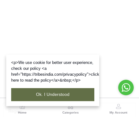
<p>We use cookie for better user experience,
check our policy <a
href="https://tribesindia.com/privacypolicy">click
here to read the policy</a>&nbsp;</p>
Ok. I Understood
Region
Home
Categories
My Account
Maharashtra
Plot No.3, Sector-17, Opp. Khanda Colony, Near
Panvel, Mumbai – Pune Highway Road, New Panevel