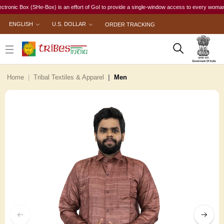
c Box (SHe-Box) is an effort of GoI to provide a single-window access to every woman, irrespe
ENGLISH
U.S. DOLLAR
ORDER TRACKING
Home
Tribal Textiles & Apparel
Men