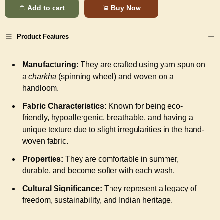
Add to cart
Buy Now
Product Features
Manufacturing:
They are crafted using yarn spun on
a
charkha
(spinning wheel) and woven on a
handloom.
Fabric Characteristics:
Known for being eco-
friendly, hypoallergenic, breathable, and having a
unique texture due to slight irregularities in the hand-
woven fabric.
Properties:
They are comfortable in summer,
durable, and become softer with each wash.
Cultural Significance:
They represent a legacy of
freedom, sustainability, and Indian heritage.