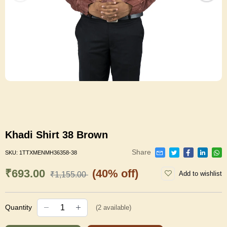
Khadi Shirt 38 Brown
Share
SKU:
1TTXMENMH36358-38
₹693.00
(40% off)
Add to wishlist
₹1,155.00
Quantity
(
2
available)