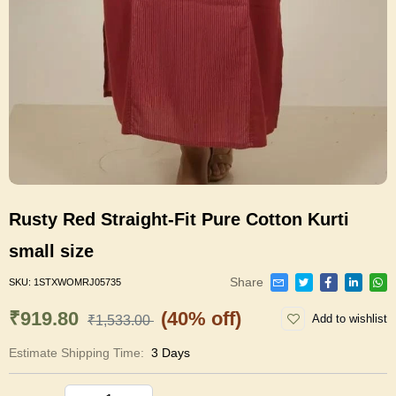
Rusty Red Straight-Fit Pure Cotton Kurti
small size
Share
SKU:
1STXWOMRJ05735
₹919.80
(40% off)
Add to wishlist
₹1,533.00
Estimate Shipping Time:
3 Days