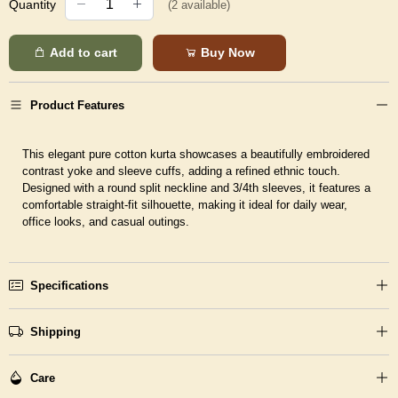
Quantity
(
2
available)
Add to cart
Buy Now
Product Features
This elegant pure cotton kurta showcases a beautifully embroidered
contrast yoke and sleeve cuffs, adding a refined ethnic touch.
Designed with a round split neckline and 3/4th sleeves, it features a
comfortable straight-fit silhouette, making it ideal for daily wear,
office looks, and casual outings.
Specifications
Shipping
Care