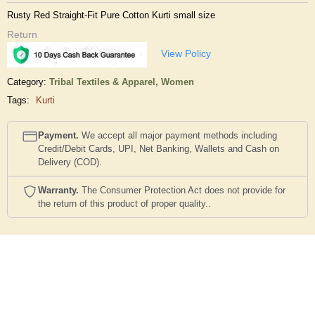
Rusty Red Straight-Fit Pure Cotton Kurti small size
Return
View Policy
Category:
Tribal Textiles & Apparel,
Women
Tags:
Kurti
Payment.
We accept all major payment methods including
Credit/Debit Cards, UPI, Net Banking, Wallets and Cash on
Delivery (COD).
Warranty.
The Consumer Protection Act does not provide for
the return of this product of proper quality..