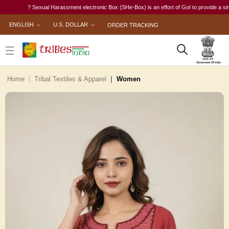
? Sexual Harassment electronic Box (SHe-Box) is an effort of GoI to provide a single-wi
ENGLISH
U.S. DOLLAR
ORDER TRACKING
Home
Tribal Textiles & Apparel
Women