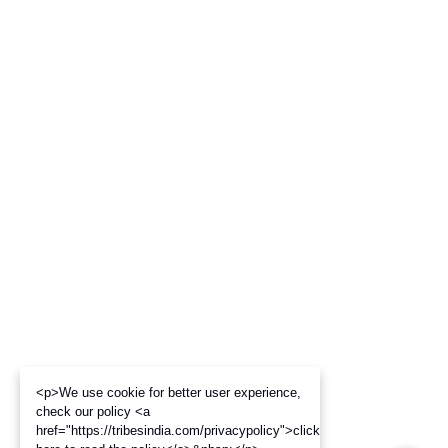
<p>We use cookie for better user experience,
check our policy <a
href="https://tribesindia.com/privacypolicy">click