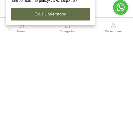
here to read the policy</a>&nbsp;</p>
Ok. I Understood
Region
Home
Categories
My Account
Jharkhand & Bihar
A-454, Road No.5, Ashok Nagar, Ranchi – 834004
(0 customer reviews)
Visit Store
Description
Reviews (0)
Rust Red Striped Straight Kurta with Embroidered Yoke. Tribes
India Ranchi brings to you this handwoven product by the tribal